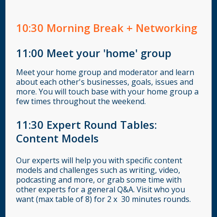
10:30
Morning Break + Networking
11:00
Meet your 'home' group
Meet your home group and moderator and learn
about each other's businesses, goals, issues and
more. You will touch base with your home group a
few times throughout the weekend.
11:30 Expert Round Tables:
Content Models
Our experts will help you with specific content
models and challenges such as writing, video,
podcasting and more, or grab some time with
other experts for a general Q&A. Visit who you
want (max table of 8) for 2 x 30 minutes rounds.