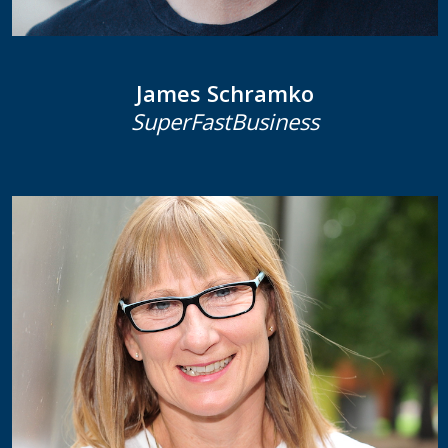
James Schramko
SuperFastBusiness