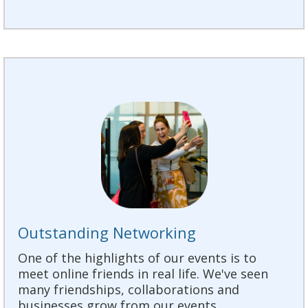
Outstanding Networking
One of the highlights of our events is to
meet online friends in real life. We've seen
many friendships, collaborations and
businesses grow from our events.