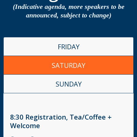
(Indicative agenda, more speakers to be
announced, subject to change)
FRIDAY
SATURDAY
SUNDAY
8:30
Registration, Tea/Coffee +
Welcome