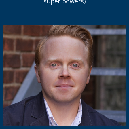
super powers)