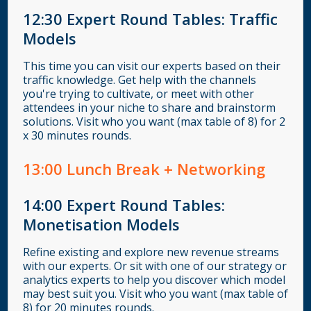
12:30
Expert Round Tables: Traffic
Models
This time you can visit our experts based on their
traffic knowledge. Get help with the channels
you're trying to cultivate, or meet with other
attendees in your niche to share and brainstorm
solutions. Visit who you want (max table of 8) for 2
x 30 minutes rounds.
13
:00
Lunch Break + Networking
14:00
Expert Round Tables:
Monetisation Models
Refine existing and explore new revenue streams
with our experts. Or sit with one of our strategy or
analytics experts to help you discover which model
may best suit you. Visit who you want (max table of
8) for 20 minutes rounds.