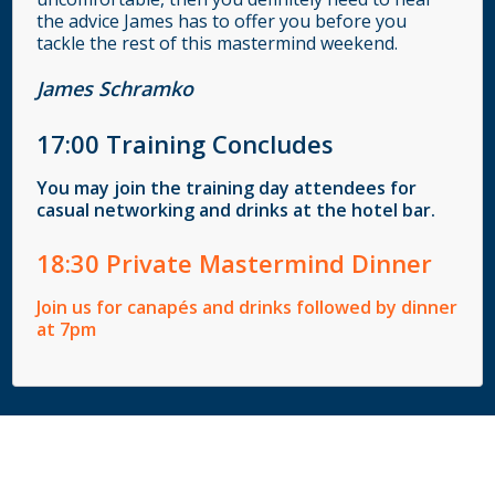
the advice James has to offer you before you
tackle the rest of this mastermind weekend.
James Schramko
17
:00
Training Concludes
You may join the training day attendees for
casual networking and drinks at the hotel bar.
18
:30
Private Mastermind Dinner
Join us for canapés and drinks followed by dinner
at 7pm