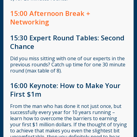
15
:00
Afternoon Break +
Networking
15:30
Expert Round Tables: Second
Chance
Did you miss sitting with one of our experts in the
previous rounds? Catch up time for one 30 minute
round (max table of 8).
16:00
Keynote: How to Make Your
First $1m
From the man who has done it not just once, but
successfully every year for 10 years running –
learn how to overcome the barriers to earning
your first $1 million dollars. If the thought of trying
to achieve that makes you even the slightest bit
uncomfortable, then you definitely need to hear