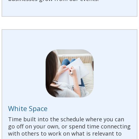
White Space
Time built into the schedule where you can
go off on your own, or spend time connecting
with others to work on what is relevant to