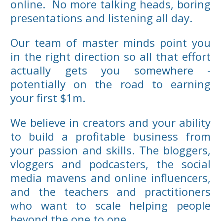
online. No more talking heads, boring
presentations and listening all day.
Our team of master minds point you
in the right direction so all that effort
actually gets you somewhere -
potentially on the road to earning
your first $1m.
We believe in creators and your ability
to build a profitable business from
your passion and skills. The bloggers,
vloggers and podcasters, the social
media mavens and online influencers,
and the teachers and practitioners
who want to scale helping people
beyond the one to one.