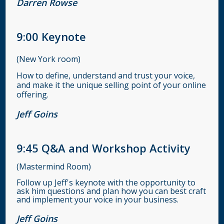
Darren Rowse
9:00
Keynote
(New York room)
How to define, understand and trust your voice,
and make it the unique selling point of your online
offering.
Jeff Goins
9:45
Q&A and Workshop Activity
(Mastermind Room)
Follow up Jeff's keynote with the opportunity to
ask him questions and plan how you can best craft
and implement your voice in your business.
Jeff Goins