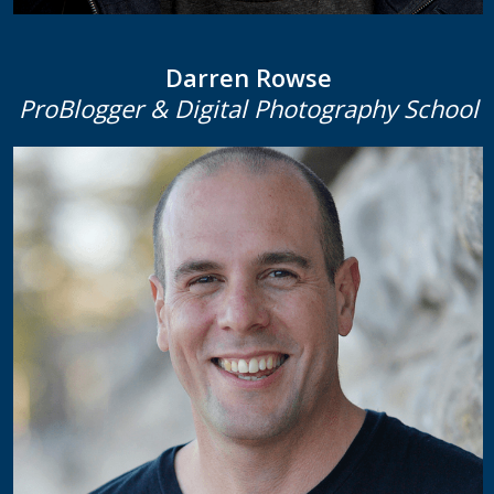
Darren Rowse
ProBlogger & Digital Photography School