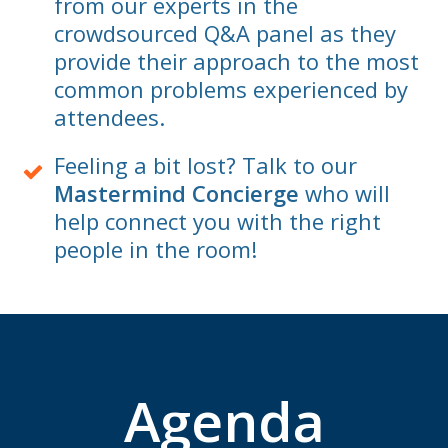
from our experts in the
crowdsourced Q&A panel as they
provide their approach to the most
common problems experienced by
attendees.
Feeling a bit lost? Talk to our
Mastermind Concierge
who will
help connect you with the right
people in the room!
Agenda