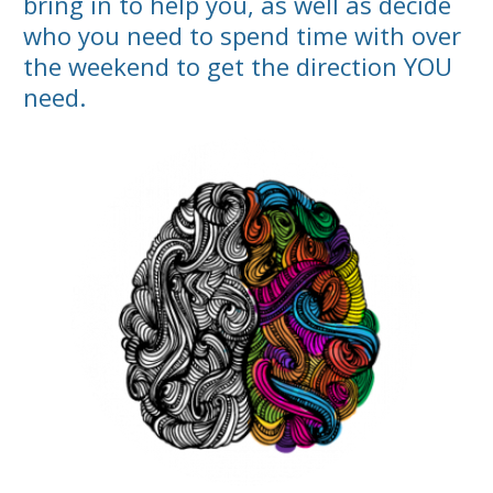
bring in to help you, as well as decide
who you need to spend time with over
the weekend to get the direction YOU
need.