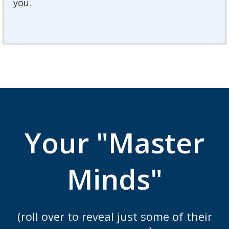
you.
Your "Master
Minds"
(roll over to reveal just some of their