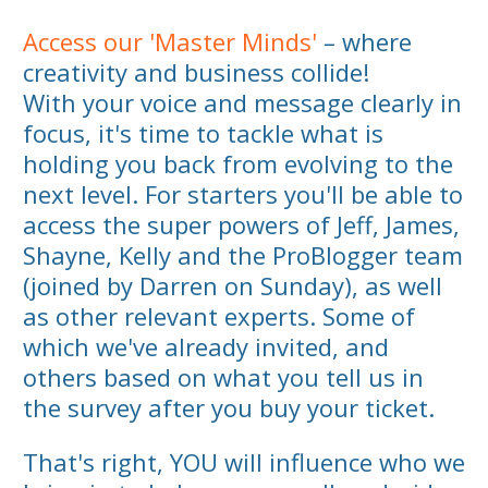
Access our 'Master Minds'
– where
creativity and business collide!
With your voice and message clearly in
focus, it's time to tackle what is
holding you back from evolving to the
next level. For starters you'll be able to
access the super powers of Jeff, James,
Shayne, Kelly and the ProBlogger team
(joined by Darren on Sunday), as well
as other relevant experts. Some of
which we've already invited, and
others based on what you tell us in
the survey after you buy your ticket.
That's right, YOU will influence who we