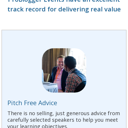
track record for delivering real value
Pitch Free Advice
There is no selling, just generous advice from
carefully selected speakers to help you meet
your learning objectives.