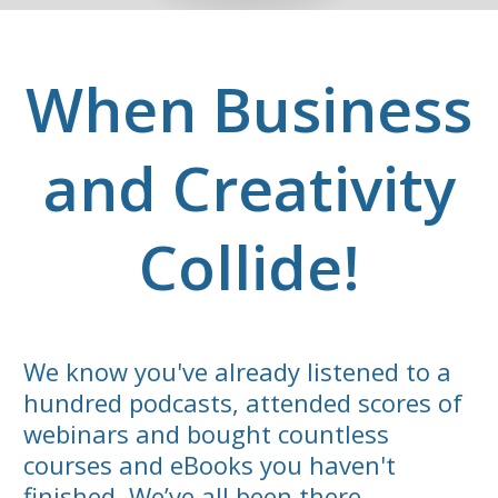
When Business
and Creativity
Collide!
We know you've already listened to a
hundred podcasts, attended scores of
webinars and bought countless
courses and eBooks you haven't
finished. We’ve all been there.