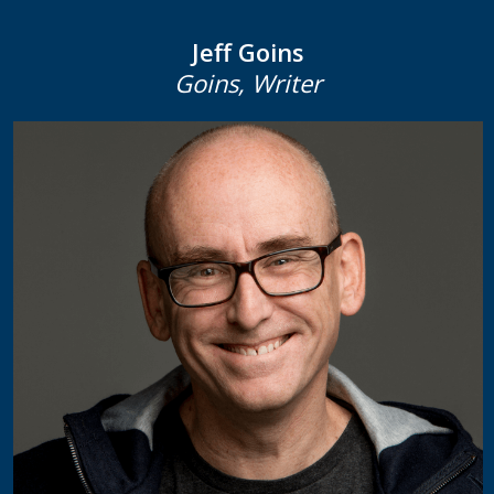
Jeff Goins
Goins, Writer