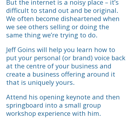
But the internet is a noisy place – it’s
difficult to stand out and be original.
We often become disheartened when
we see others selling or doing the
same thing we’re trying to do.
Jeff Goins will help you learn how to
put your personal (or brand) voice back
at the centre of your business and
create a business offering around it
that is uniquely yours.
Attend his opening keynote and then
springboard into a small group
workshop experience with him.