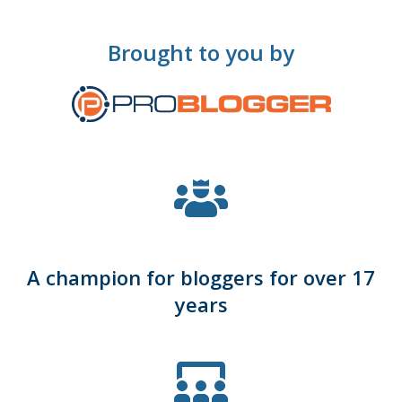
Brought to you by
A champion for bloggers for over 17
years