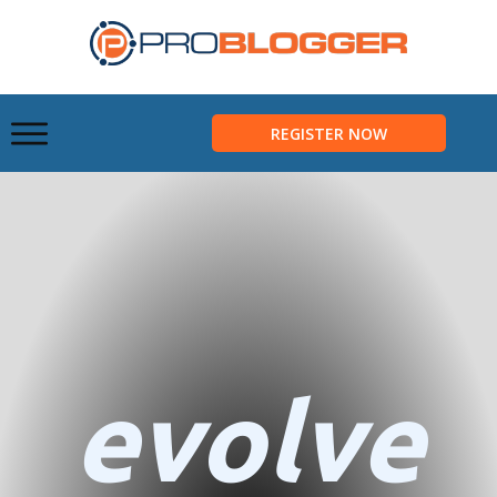
REGISTER NOW
evolve