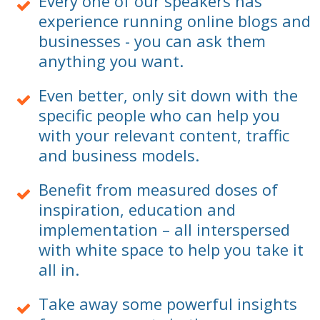
Every one of our speakers has
experience running online blogs and
businesses - you can ask them
anything you want.
Even better, only sit down with the
specific people who can help you
with your relevant content, traffic
and business models.
Benefit from measured doses of
inspiration, education and
implementation – all interspersed
with white space to help you take it
all in.
Take away some powerful insights