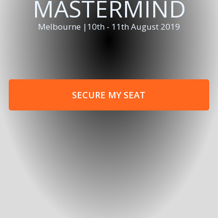
MASTERMIND
Melbourne |10th - 11th August 2019
SECURE MY SEAT