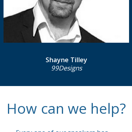
Shayne Tilley
99Designs
How
can we help?