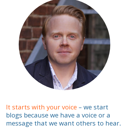
It starts with your voice
– we start
blogs because we have a voice or a
message that we want others to hear.