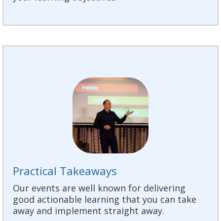
Practical Takeaways
Our events are well known for delivering
good actionable learning that you can take
away and implement straight away.