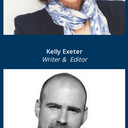
Kelly Exeter
Writer & Editor