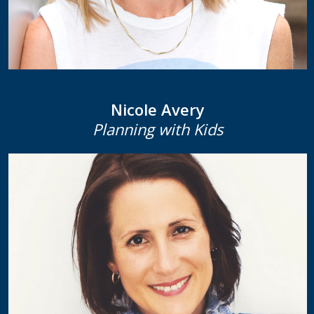
Nicole Avery
Planning with Kids