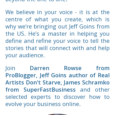
We believe in your voice - it is at the
centre of what you create, which is
why we’re bringing out Jeff Goins from
the US. He’s a master in helping you
define and refine your voice to tell the
stories that will connect with and help
your audience.
Join
Darren Rowse from
ProBlogger,
Jeff Goins author of Real
Artists Don't Starve, James Schramko
from SuperFastBusiness
and other
selected experts to discover how to
evolve your business online.