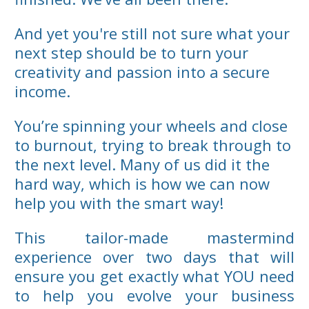
And yet you're still not sure what your
next step should be to turn your
creativity and passion into a secure
income.
You’re spinning your wheels and close
to burnout, trying to break through to
the next level. Many of us did it the
hard way, which is how we can now
help you with the smart way!
This tailor-made mastermind
experience over two days that will
ensure you get exactly what YOU need
to help you evolve your business