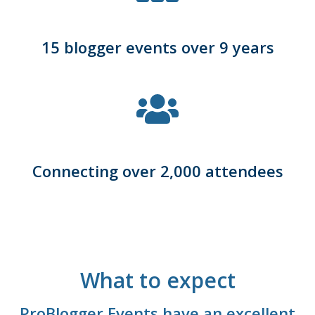
15 blogger events over 9 years
Connecting over 2,000 attendees
What to expect
ProBlogger Events have an excellent