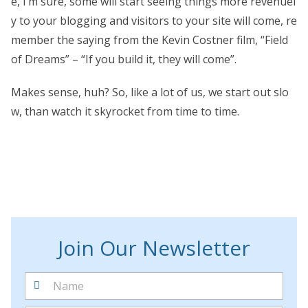
e, I’m sure, some will start seeing things more revenuel
y to your blogging and visitors to your site will come, re
member the saying from the Kevin Costner film, “Field
of Dreams” – “If you build it, they will come”.
Makes sense, huh? So, like a lot of us, we start out slo
w, than watch it skyrocket from time to time.
Join Our Newsletter