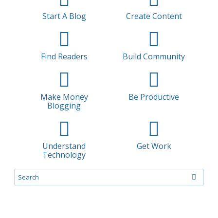
Start A Blog
Create Content
Find Readers
Build Community
Make Money
Be Productive
Blogging
Understand
Get Work
Technology