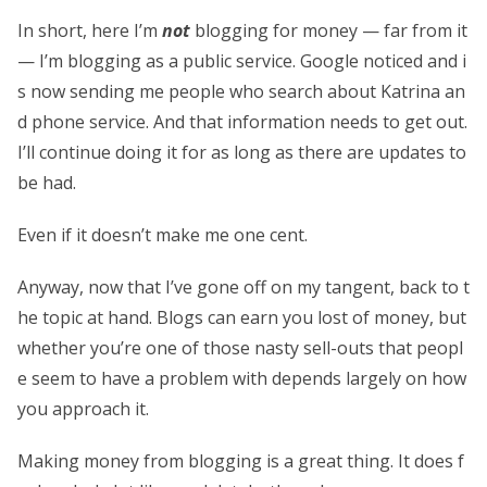
In short, here I’m
not
blogging for money — far from it
— I’m blogging as a public service. Google noticed and i
s now sending me people who search about Katrina an
d phone service. And that information needs to get out.
I’ll continue doing it for as long as there are updates to
be had.
Even if it doesn’t make me one cent.
Anyway, now that I’ve gone off on my tangent, back to t
he topic at hand. Blogs can earn you lost of money, but
whether you’re one of those nasty sell-outs that peopl
e seem to have a problem with depends largely on how
you approach it.
Making money from blogging is a great thing. It does f