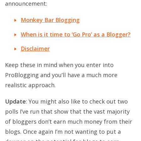
announcement:
Monkey Bar Blogging
When is it time to ‘Go Pro’ as a Blogger?
Disclaimer
Keep these in mind when you enter into
ProBlogging and you’ll have a much more
realistic approach.
Update
: You might also like to check out two
polls I’ve run that show that the vast majority
of bloggers don’t earn much money from their
blogs. Once again I’m not wanting to put a