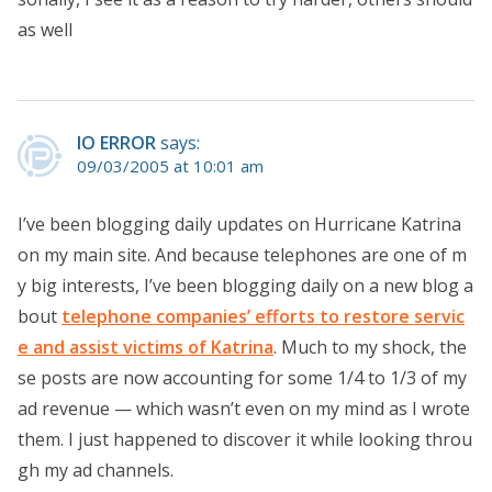
as well
IO ERROR
says:
09/03/2005 at 10:01 am
I’ve been blogging daily updates on Hurricane Katrina
on my main site. And because telephones are one of m
y big interests, I’ve been blogging daily on a new blog a
bout
telephone companies’ efforts to restore servic
e and assist victims of Katrina
. Much to my shock, the
se posts are now accounting for some 1/4 to 1/3 of my
ad revenue — which wasn’t even on my mind as I wrote
them. I just happened to discover it while looking throu
gh my ad channels.