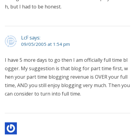
h, but I had to be honest.
LcF says:
09/05/2005 at 1:54 pm
I have 5 more days to go then I am officially full time bl
ogger. My suggestion is that blog for part time first, w
hen your part time blogging revenue is OVER your full
time, AND you still enjoy blogging very much. Then you
can consider to turn into full time.