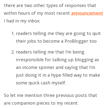
there are two other types of responses that
within hours of my most recent
announcement
I had in my inbox:
readers telling me they are going to quit
their jobs to become a ProBlogger too
readers telling me that I’m being
irresponsible for talking up blogging as
an income spinner and saying that I’m
just doing it in a hype filled way to make
some quick cash myself.
So let me mention three previous posts that
are companion pieces to my recent