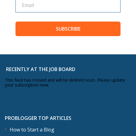
SUBSCRIBE
RECENTLY AT THE JOB BOARD
This feed has moved and will be deleted soon. Please update
your subscription now.
PROBLOGGER TOP ARTICLES
How to Start a Blog