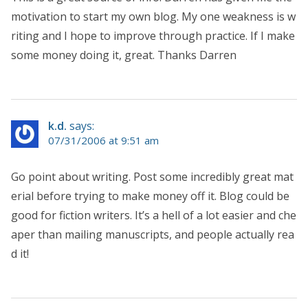
motivation to start my own blog. My one weakness is w
riting and I hope to improve through practice. If I make
some money doing it, great. Thanks Darren
k.d.
says:
07/31/2006 at 9:51 am
Go point about writing. Post some incredibly great mat
erial before trying to make money off it. Blog could be
good for fiction writers. It’s a hell of a lot easier and che
aper than mailing manuscripts, and people actually rea
d it!