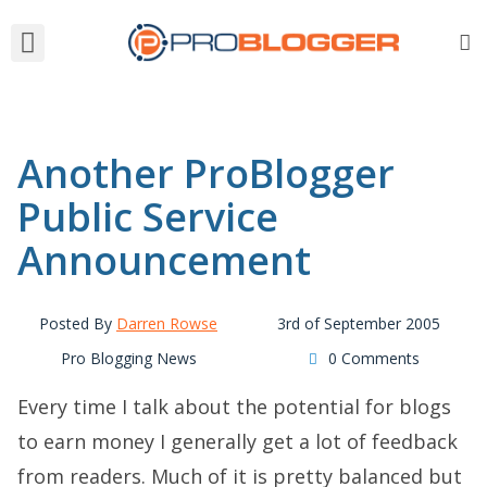
Another ProBlogger
Public Service
Announcement
Posted By
Darren Rowse
3rd of September 2005
Pro Blogging News
0 Comments
Every time I talk about the potential for blogs
to earn money I generally get a lot of feedback
from readers. Much of it is pretty balanced but