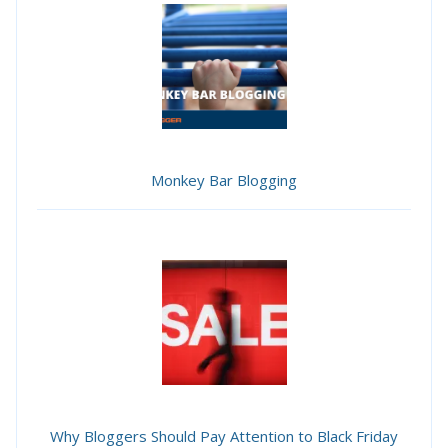
Monkey Bar Blogging
Why Bloggers Should Pay Attention to Black Friday