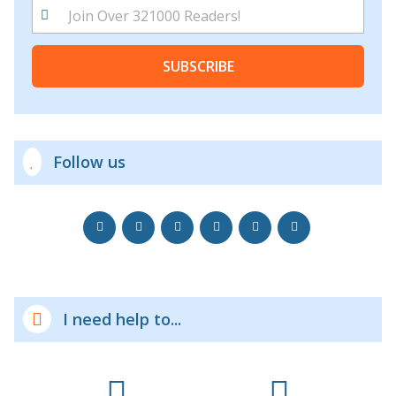
SUBSCRIBE
Follow us
I need help to...