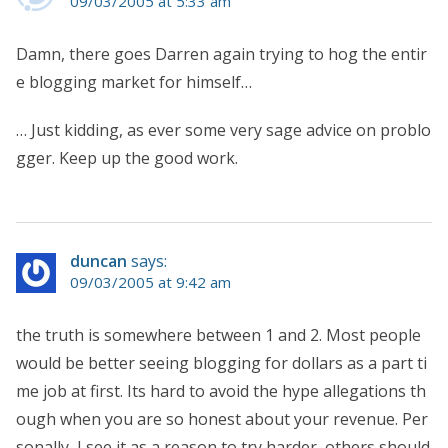
09/03/2005 at 5:33 am
Damn, there goes Darren again trying to hog the entir
e blogging market for himself…
… Just kidding, as ever some very sage advice on problo
gger. Keep up the good work.
duncan
says:
09/03/2005 at 9:42 am
the truth is somewhere between 1 and 2. Most people
would be better seeing blogging for dollars as a part ti
me job at first. Its hard to avoid the hype allegations th
ough when you are so honest about your revenue. Per
sonally, I see it as a reason to try harder, others should