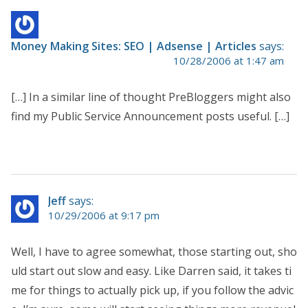
Money Making Sites: SEO | Adsense | Articles
says:
10/28/2006 at 1:47 am
[…] In a similar line of thought PreBloggers might also
find my Public Service Announcement posts useful. […]
Jeff
says:
10/29/2006 at 9:17 pm
Well, I have to agree somewhat, those starting out, sho
uld start out slow and easy. Like Darren said, it takes ti
me for things to actually pick up, if you follow the advic