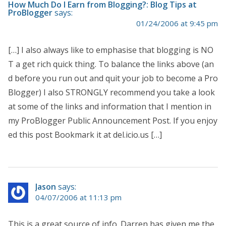
How Much Do I Earn from Blogging?: Blog Tips at
ProBlogger
says:
01/24/2006 at 9:45 pm
[…] I also always like to emphasise that blogging is NO
T a get rich quick thing. To balance the links above (an
d before you run out and quit your job to become a Pro
Blogger) I also STRONGLY recommend you take a look
at some of the links and information that I mention in
my ProBlogger Public Announcement Post. If you enjoy
ed this post Bookmark it at del.icio.us […]
Jason
says:
04/07/2006 at 11:13 pm
This is a great source of info. Darren has given me the