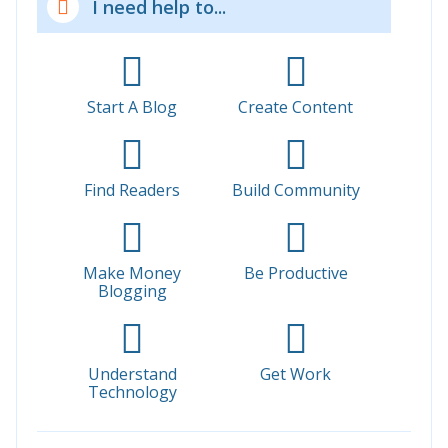
I need help to...
Start A Blog
Create Content
Find Readers
Build Community
Make Money
Be Productive
Blogging
Understand
Get Work
Technology