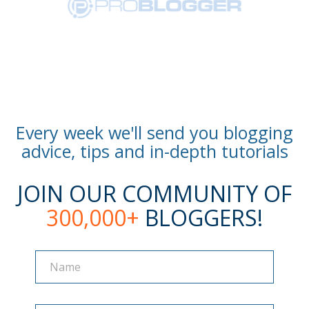
Every week we'll send you blogging
advice, tips and in-depth tutorials
JOIN OUR COMMUNITY OF
300,000+
BLOGGERS!
Name
Name