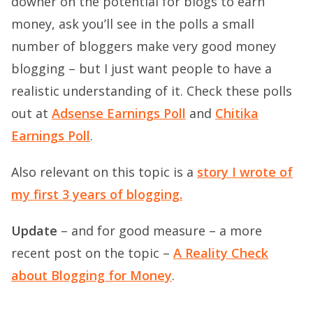
downer on the potential for blogs to earn
money, ask you’ll see in the polls a small
number of bloggers make very good money
blogging – but I just want people to have a
realistic understanding of it. Check these polls
out at
Adsense Earnings Poll
and
Chitika
Earnings Poll
.
Also relevant on this topic is a
story I wrote of
my first 3 years of blogging.
Update
– and for good measure – a more
recent post on the topic –
A Reality Check
about Blogging for Money
.