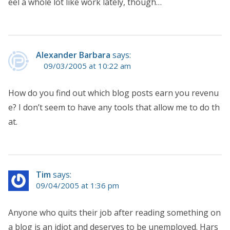
eel a whole lot like work lately, though…
Alexander Barbara
says:
09/03/2005 at 10:22 am
How do you find out which blog posts earn you revenu
e? I don’t seem to have any tools that allow me to do th
at.
Tim
says:
09/04/2005 at 1:36 pm
Anyone who quits their job after reading something on
a blog is an idiot and deserves to be unemployed. Hars