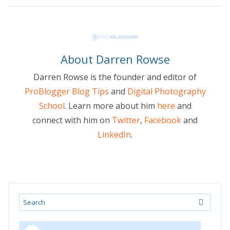
About Darren Rowse
Darren Rowse is the founder and editor of
ProBlogger Blog Tips
and
Digital Photography
School
. Learn more about him
here
and
connect with him on
Twitter
,
Facebook
and
LinkedIn
.
Search