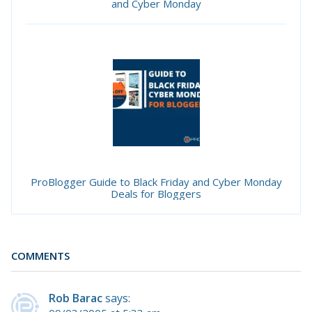
and Cyber Monday
ProBlogger Guide to Black Friday and Cyber Monday
Deals for Bloggers
COMMENTS
Rob Barac
says: