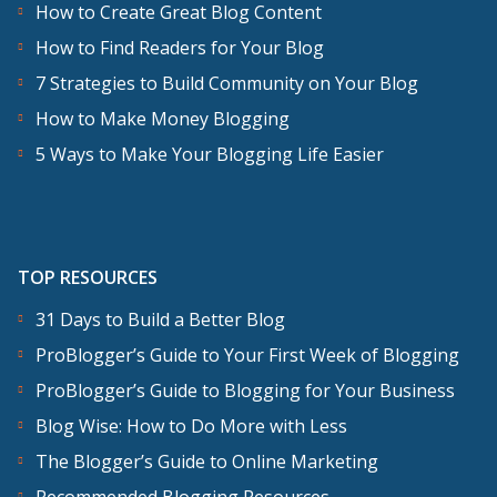
How to Create Great Blog Content
How to Find Readers for Your Blog
7 Strategies to Build Community on Your Blog
How to Make Money Blogging
5 Ways to Make Your Blogging Life Easier
TOP RESOURCES
31 Days to Build a Better Blog
ProBlogger’s Guide to Your First Week of Blogging
ProBlogger’s Guide to Blogging for Your Business
Blog Wise: How to Do More with Less
The Blogger’s Guide to Online Marketing
Recommended Blogging Resources