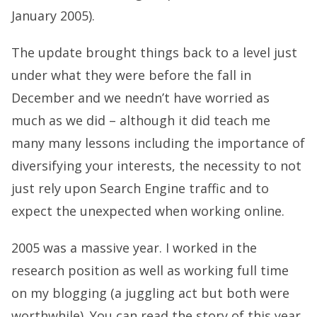
January 2005).
The update brought things back to a level just
under what they were before the fall in
December and we needn’t have worried as
much as we did – although it did teach me
many many lessons including the importance of
diversifying your interests, the necessity to not
just rely upon Search Engine traffic and to
expect the unexpected when working online.
2005 was a massive year. I worked in the
research position as well as working full time
on my blogging (a juggling act but both were
worthwhile). You can read the story of this year