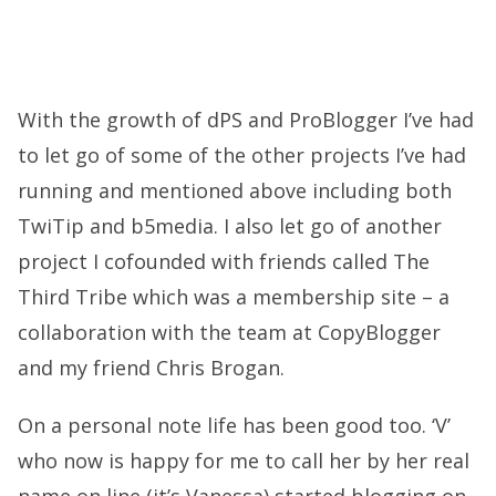
With the growth of dPS and ProBlogger I’ve had
to let go of some of the other projects I’ve had
running and mentioned above including both
TwiTip and b5media. I also let go of another
project I cofounded with friends called The
Third Tribe which was a membership site – a
collaboration with the team at CopyBlogger
and my friend Chris Brogan.
On a personal note life has been good too. ‘V’
who now is happy for me to call her by her real
name on line (it’s Vanessa) started blogging on