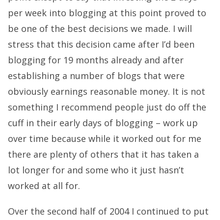
per week into blogging at this point proved to
be one of the best decisions we made. I will
stress that this decision came after I’d been
blogging for 19 months already and after
establishing a number of blogs that were
obviously earnings reasonable money. It is not
something I recommend people just do off the
cuff in their early days of blogging – work up
over time because while it worked out for me
there are plenty of others that it has taken a
lot longer for and some who it just hasn’t
worked at all for.
Over the second half of 2004 I continued to put