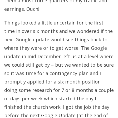
them almost three quarters of my traffic and
earnings. Ouch!
Things looked a little uncertain for the first
time in over six months and we wondered if the
next Google update would see things back to
where they were or to get worse. The Google
update in mid December left us at a level where
we could still get by – but we wanted to be sure
so it was time for a contingency plan and I
promptly applied for a six month position
doing some research for 7 or 8 months a couple
of days per week which started the day I
finished the church work. I got the job the day
before the next Google Update (at the end of