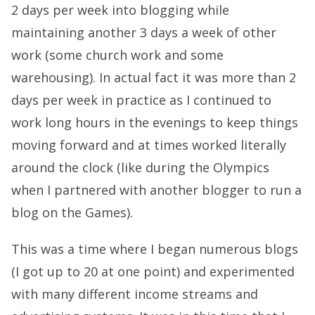
2 days per week into blogging while
maintaining another 3 days a week of other
work (some church work and some
warehousing). In actual fact it was more than 2
days per week in practice as I continued to
work long hours in the evenings to keep things
moving forward and at times worked literally
around the clock (like during the Olympics
when I partnered with another blogger to run a
blog on the Games).
This was a time where I began numerous blogs
(I got up to 20 at one point) and experimented
with many different income streams and