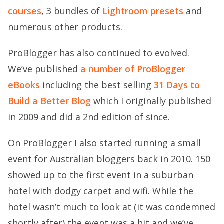
courses
, 3 bundles of
Lightroom presets
and
numerous other products.
ProBlogger has also continued to evolved.
We’ve published
a number of ProBlogger
eBooks
including the best selling
31 Days to
Build a Better Blog
which I originally published
in 2009 and did a 2nd edition of since.
On ProBlogger I also started running a small
event for Australian bloggers back in 2010. 150
showed up to the first event in a suburban
hotel with dodgy carpet and wifi. While the
hotel wasn’t much to look at (it was condemned
shortly after) the event was a hit and we’ve