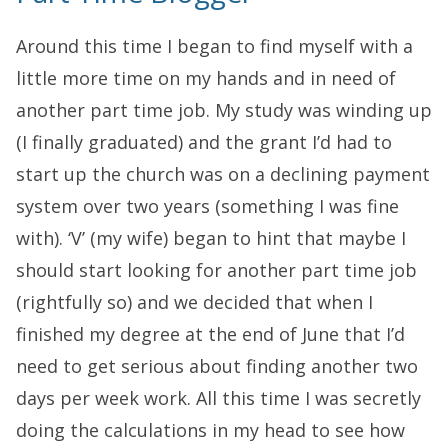
Around this time I began to find myself with a
little more time on my hands and in need of
another part time job. My study was winding up
(I finally graduated) and the grant I’d had to
start up the church was on a declining payment
system over two years (something I was fine
with). ‘V’ (my wife) began to hint that maybe I
should start looking for another part time job
(rightfully so) and we decided that when I
finished my degree at the end of June that I’d
need to get serious about finding another two
days per week work. All this time I was secretly
doing the calculations in my head to see how