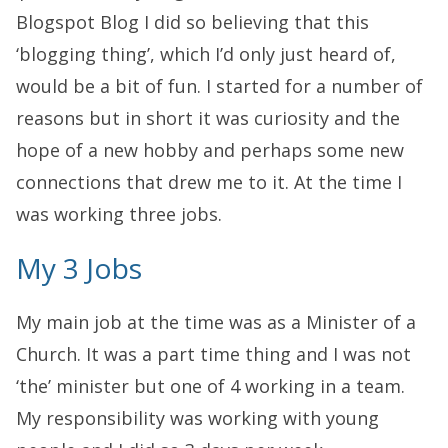
Blogspot Blog I did so believing that this
‘blogging thing’, which I’d only just heard of,
would be a bit of fun. I started for a number of
reasons but in short it was curiosity and the
hope of a new hobby and perhaps some new
connections that drew me to it. At the time I
was working three jobs.
My 3 Jobs
My main job at the time was as a Minister of a
Church. It was a part time thing and I was not
‘the’ minister but one of 4 working in a team.
My responsibility was working with young