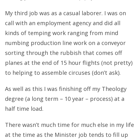
My third job was as a casual laborer. I was on
call with an employment agency and did all
kinds of temping work ranging from mind
numbing production line work on a conveyor
sorting through the rubbish that comes off
planes at the end of 15 hour flights (not pretty)
to helping to assemble circuses (don’t ask).
As well as this I was finishing off my Theology
degree (a long term – 10 year – process) at a
half time load.
There wasn’t much time for much else in my life
at the time as the Minister job tends to fill up