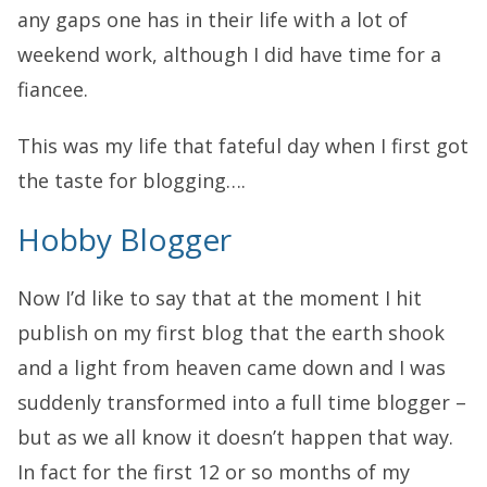
any gaps one has in their life with a lot of
weekend work, although I did have time for a
fiancee.
This was my life that fateful day when I first got
the taste for blogging….
Hobby Blogger
Now I’d like to say that at the moment I hit
publish on my first blog that the earth shook
and a light from heaven came down and I was
suddenly transformed into a full time blogger –
but as we all know it doesn’t happen that way.
In fact for the first 12 or so months of my