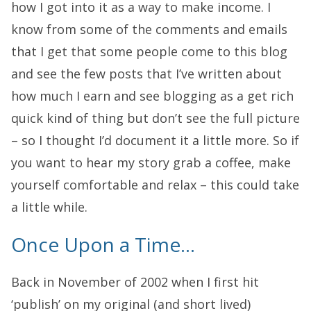
how I got into it as a way to make income. I
know from some of the comments and emails
that I get that some people come to this blog
and see the few posts that I’ve written about
how much I earn and see blogging as a get rich
quick kind of thing but don’t see the full picture
– so I thought I’d document it a little more. So if
you want to hear my story grab a coffee, make
yourself comfortable and relax – this could take
a little while.
Once Upon a Time…
Back in November of 2002 when I first hit
‘publish’ on my original (and short lived)