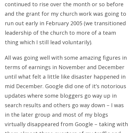
continued to rise over the month or so before
and the grant for my church work was going to
run out early in February 2005 (we transitioned
leadership of the church to more of a team
thing which I still lead voluntarily).
All was going well with some amazing figures in
terms of earnings in November and December
until what felt a little like disaster happened in
mid December. Google did one of it’s notorious
updates where some bloggers go way up in
search results and others go way down – I was
in the later group and most of my blogs
virtually disappeared from Google – taking with