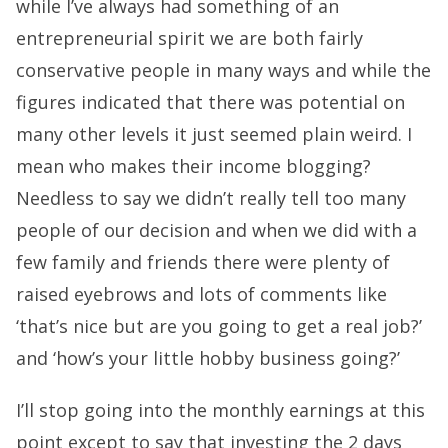
while I’ve always had something of an
entrepreneurial spirit we are both fairly
conservative people in many ways and while the
figures indicated that there was potential on
many other levels it just seemed plain weird. I
mean who makes their income blogging?
Needless to say we didn’t really tell too many
people of our decision and when we did with a
few family and friends there were plenty of
raised eyebrows and lots of comments like
‘that’s nice but are you going to get a real job?’
and ‘how’s your little hobby business going?’
I’ll stop going into the monthly earnings at this
point except to say that investing the 2 days