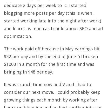
dedicate 2 days per week to it. I started
blogging more posts per day (this is when I
started working late into the night after work)
and learnt as much as I could about SEO and ad
optimization.
The work paid off because in May earnings hit
$32 per day and by the end of June I’d broken
$1000 in a month for the first time and was
bringing in $48 per day.
It was crunch time now and V and I had to
consider our next move. I could probably keep
growing things each month by working after
hours on blogging and go find another job – or