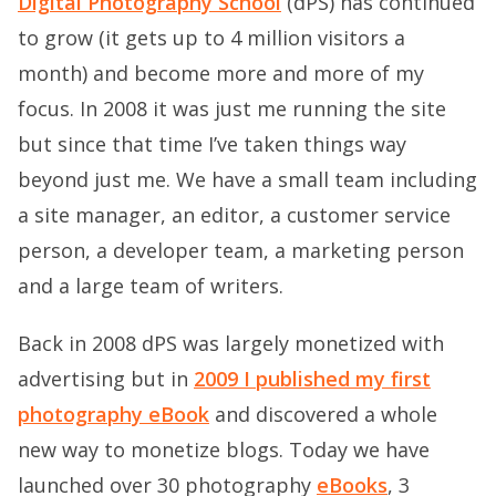
Digital Photography School
(dPS) has continued
to grow (it gets up to 4 million visitors a
month) and become more and more of my
focus. In 2008 it was just me running the site
but since that time I’ve taken things way
beyond just me. We have a small team including
a site manager, an editor, a customer service
person, a developer team, a marketing person
and a large team of writers.
Back in 2008 dPS was largely monetized with
advertising but in
2009 I published my first
photography eBook
and discovered a whole
new way to monetize blogs. Today we have
launched over 30 photography
eBooks
, 3