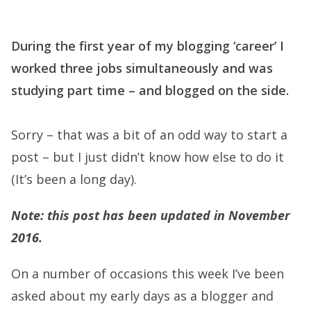
During the first year of my blogging ‘career’ I
worked three jobs simultaneously and was
studying part time – and blogged on the side.
Sorry – that was a bit of an odd way to start a
post – but I just didn’t know how else to do it
(It’s been a long day).
Note: this post has been updated in November
2016.
On a number of occasions this week I’ve been
asked about my early days as a blogger and