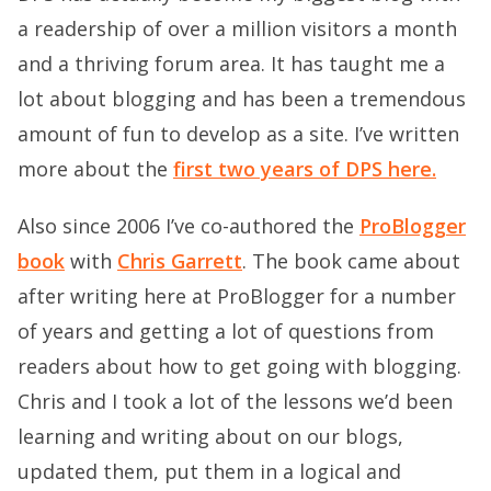
a readership of over a million visitors a month
and a thriving forum area. It has taught me a
lot about blogging and has been a tremendous
amount of fun to develop as a site. I’ve written
more about the
first two years of DPS here.
Also since 2006 I’ve co-authored the
ProBlogger
book
with
Chris Garrett
. The book came about
after writing here at ProBlogger for a number
of years and getting a lot of questions from
readers about how to get going with blogging.
Chris and I took a lot of the lessons we’d been
learning and writing about on our blogs,
updated them, put them in a logical and