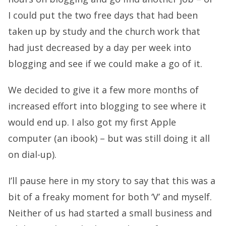
I could put the two free days that had been
taken up by study and the church work that
had just decreased by a day per week into
blogging and see if we could make a go of it.
We decided to give it a few more months of
increased effort into blogging to see where it
would end up. I also got my first Apple
computer (an ibook) – but was still doing it all
on dial-up).
I’ll pause here in my story to say that this was a
bit of a freaky moment for both ‘V’ and myself.
Neither of us had started a small business and