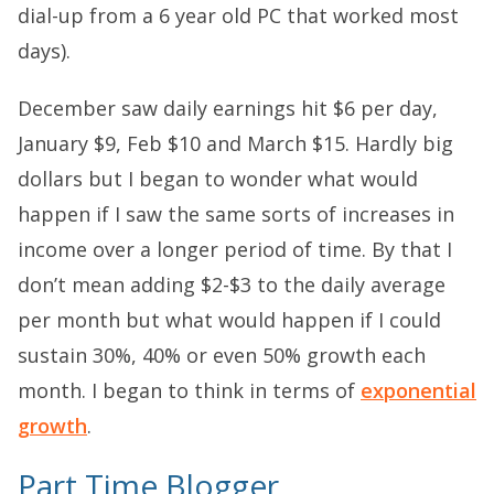
dial-up from a 6 year old PC that worked most
days).
December saw daily earnings hit $6 per day,
January $9, Feb $10 and March $15. Hardly big
dollars but I began to wonder what would
happen if I saw the same sorts of increases in
income over a longer period of time. By that I
don’t mean adding $2-$3 to the daily average
per month but what would happen if I could
sustain 30%, 40% or even 50% growth each
month. I began to think in terms of
exponential
growth
.
Part Time Blogger