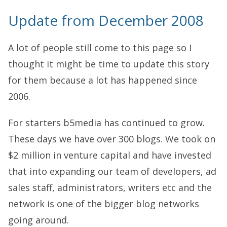
Update from December 2008
A lot of people still come to this page so I
thought it might be time to update this story
for them because a lot has happened since
2006.
For starters b5media has continued to grow.
These days we have over 300 blogs. We took on
$2 million in venture capital and have invested
that into expanding our team of developers, ad
sales staff, administrators, writers etc and the
network is one of the bigger blog networks
going around.