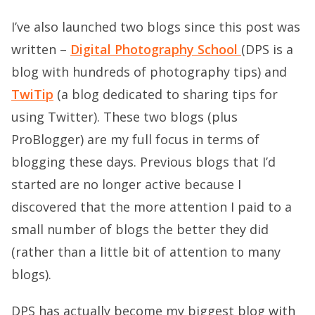
I’ve also launched two blogs since this post was
written –
Digital Photography School
(DPS is a
blog with hundreds of photography tips) and
TwiTip
(a blog dedicated to sharing tips for
using Twitter). These two blogs (plus
ProBlogger) are my full focus in terms of
blogging these days. Previous blogs that I’d
started are no longer active because I
discovered that the more attention I paid to a
small number of blogs the better they did
(rather than a little bit of attention to many
blogs).
DPS has actually become my biggest blog with