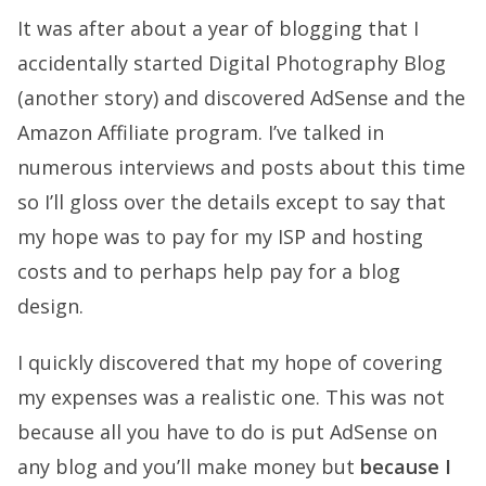
It was after about a year of blogging that I
accidentally started
Digital Photography Blog
(another story) and discovered AdSense and the
Amazon Affiliate program. I’ve talked in
numerous interviews and posts about this time
so I’ll gloss over the details except to say that
my hope was to pay for my ISP and hosting
costs and to perhaps help pay for a blog
design.
I quickly discovered that my hope of covering
my expenses was a realistic one. This was not
because all you have to do is put AdSense on
any blog and you’ll make money but
because I