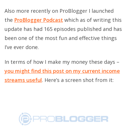
Also more recently on ProBlogger I launched
the
ProBlogger Podcast
which as of writing this
update has had 165 episodes published and has
been one of the most fun and effective things
I’ve ever done.
In terms of how I make my money these days –
you might find this post on my current income
streams useful
. Here’s a screen shot from it: