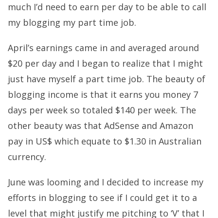
much I’d need to earn per day to be able to call
my blogging my part time job.
April’s earnings came in and averaged around
$20 per day and I began to realize that I might
just have myself a part time job. The beauty of
blogging income is that it earns you money 7
days per week so totaled $140 per week. The
other beauty was that AdSense and Amazon
pay in US$ which equate to $1.30 in Australian
currency.
June was looming and I decided to increase my
efforts in blogging to see if I could get it to a
level that might justify me pitching to ‘V’ that I