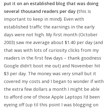
put it on an established blog that was doing
several thousand readers per day (
this is
important to keep in mind
)
. Even with
established traffic the earnings in the early
days were not high. My first month (October
2003) saw me average about $1.40 per day (and
that was with lots of curiosity clicks from my
readers in the first few days – thank goodness
Google didn’t boot me out) and November hit
$3 per day. The money was very small but it
covered my costs and I began to wonder if with
the extra few dollars a month I might be able
to afford one of those Apple Laptops I’d been
eyeing off (up til this point I was blogging on