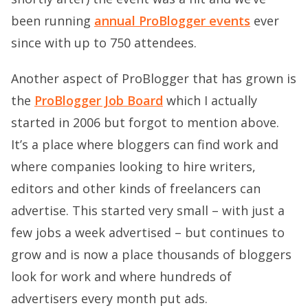
been running
annual ProBlogger events
ever
since with up to 750 attendees.
Another aspect of ProBlogger that has grown is
the
ProBlogger Job Board
which I actually
started in 2006 but forgot to mention above.
It’s a place where bloggers can find work and
where companies looking to hire writers,
editors and other kinds of freelancers can
advertise. This started very small – with just a
few jobs a week advertised – but continues to
grow and is now a place thousands of bloggers
look for work and where hundreds of
advertisers every month put ads.