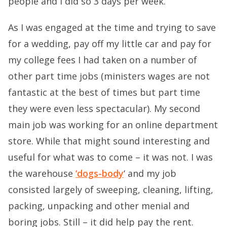
people and I did so 3 days per week.
As I was engaged at the time and trying to save
for a wedding, pay off my little car and pay for
my college fees I had taken on a number of
other part time jobs (ministers wages are not
fantastic at the best of times but part time
they were even less spectacular). My second
main job was working for an online department
store. While that might sound interesting and
useful for what was to come – it was not. I was
the warehouse
‘dogs-body
‘ and my job
consisted largely of sweeping, cleaning, lifting,
packing, unpacking and other menial and
boring jobs. Still – it did help pay the rent.