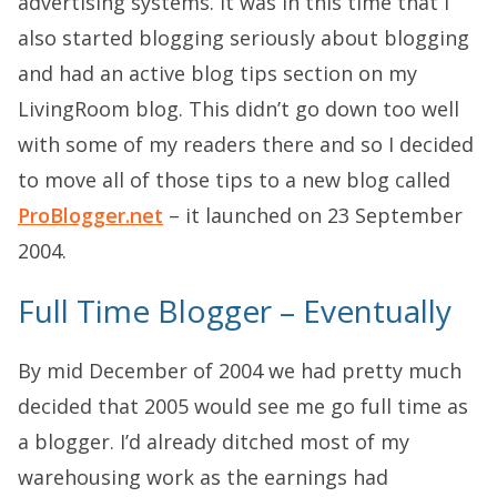
advertising systems. It was in this time that I
also started blogging seriously about blogging
and had an active blog tips section on my
LivingRoom blog. This didn’t go down too well
with some of my readers there and so I decided
to move all of those tips to a new blog called
ProBlogger.net
– it launched on 23 September
2004.
Full Time Blogger – Eventually
By mid December of 2004 we had pretty much
decided that 2005 would see me go full time as
a blogger. I’d already ditched most of my
warehousing work as the earnings had