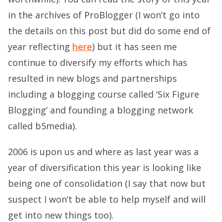
in the archives of ProBlogger (I won’t go into
the details on this post but did do some end of
year reflecting
here
) but it has seen me
continue to diversify my efforts which has
resulted in new blogs and partnerships
including a blogging course called ‘Six Figure
Blogging’ and founding a blogging network
called b5media).
2006 is upon us and where as last year was a
year of diversification this year is looking like
being one of consolidation (I say that now but
suspect I won’t be able to help myself and will
get into new things too).