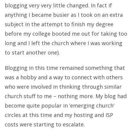
blogging very very little changed. In fact if
anything I became busier as I took on an extra
subject in the attempt to finish my degree
before my college booted me out for taking too
long and I left the church where I was working
to start another one).
Blogging in this time remained something that
was a hobby and a way to connect with others
who were involved in thinking through similar
church stuff to me – nothing more. My
blog
had
become quite popular in ’emerging church’
circles at this time and my hosting and ISP
costs were starting to escalate.