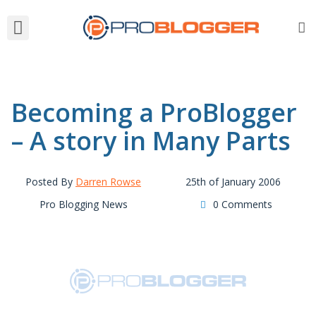
Becoming a ProBlogger
– A story in Many Parts
Posted By
Darren Rowse
25th of January 2006
Pro Blogging News
0 Comments