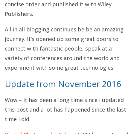
concise order and published it with Wiley
Publishers.
All in all blogging continues be be an amazing
journey. It’s opened up some great doors to
connect with fantastic people, speak at a
variety of conferences around the world and
experiment with some great technologies.
Update from November 2016
Wow – it has been a long time since I updated
this post and a lot has happened since the last
time I did.