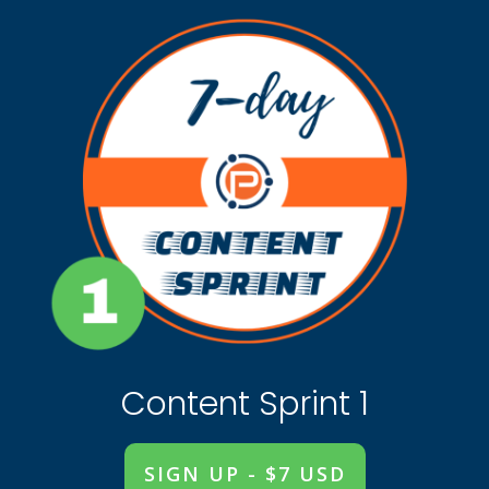
Content Sprint 1
SIGN UP - $7 USD