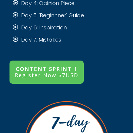
Day 4: Opinion Piece
Day 5: 'Beginnner' Guide
Day 6: Inspiration
Day 7: Mistakes
CONTENT SPRINT 1
Register Now $7USD