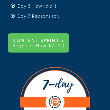
Day 6: How I did it
Day 7: Reasons for...
CONTENT SPRINT 2
Register Now $7USD