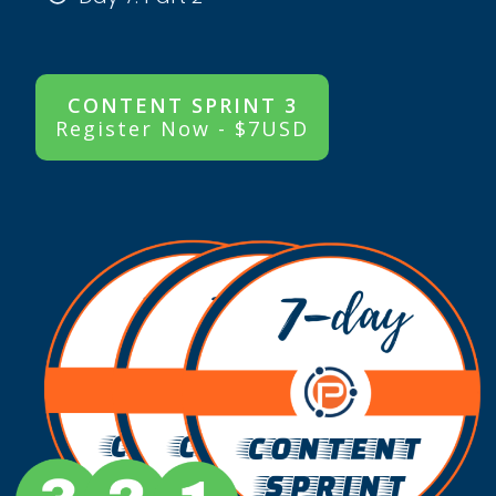
CONTENT SPRINT 3
Register Now - $7USD