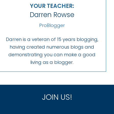
YOUR TEACHER:
Darren Rowse
ProBlogger
Darren is a veteran of 15 years blogging,
having created numerous blogs and
demonstrating you can make a good
living as a blogger.
JOIN US!