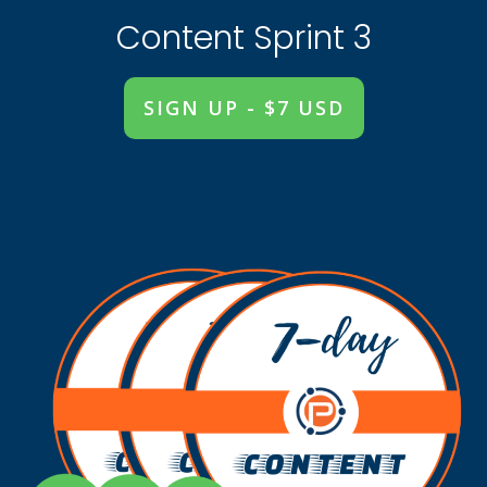
Content Sprint 3
SIGN UP - $7 USD