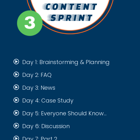
Day 1: Brainstorming & Planning
Day 2: FAQ
Day 3: News
Day 4: Case Study
Day 5: Everyone Should Know...
Day 6: Discussion
Day 7: Part 2