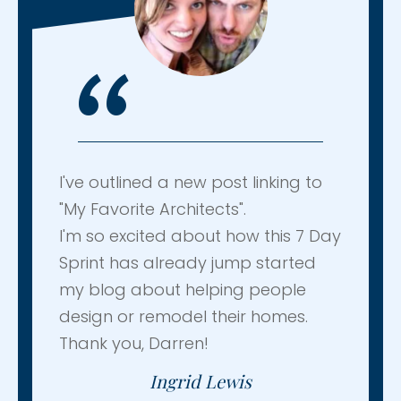
“
I've outlined a new post linking to
"My Favorite Architects".
I'm so excited about how this 7 Day
Sprint has already jump started
my blog about helping people
design or remodel their homes.
Thank you, Darren!
Ingrid Lewis