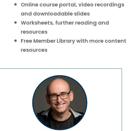
Online course portal, video recordings
and downloadable slides
Worksheets, further reading and
resources
Free Member Library with more content
resources