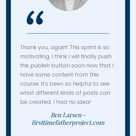
“
Thank you, again! This sprint is so
motivating. I think I will finally push
the publish button soon now that I
have some content from this
course. It's been so helpful to see
what different kinds of posts can
be created. I had no idea!
Ben Larsen
-
firsttimefatherproject.com