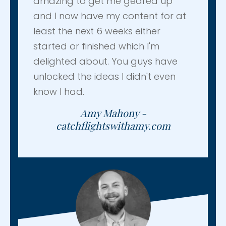
amazing to get me geared up
and I now have my content for at
least the next 6 weeks either
started or finished which I'm
delighted about. You guys have
unlocked the ideas I didn't even
know I had.
Amy Mahony -
catchflightswithamy.com