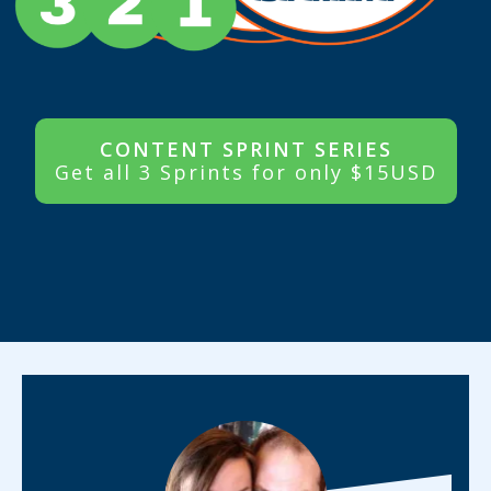
CONTENT SPRINT SERIES
Get all 3 Sprints for only $15USD