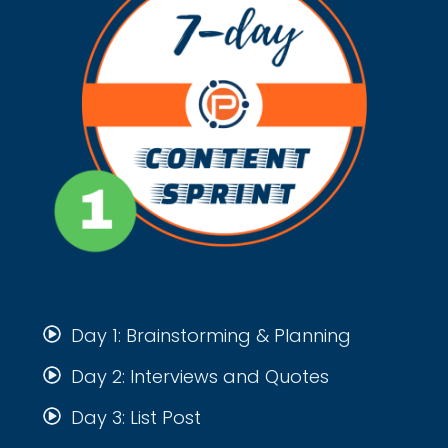
Day 1: Brainstorming & Planning
Day 2: Interviews and Quotes
Day 3: List Post