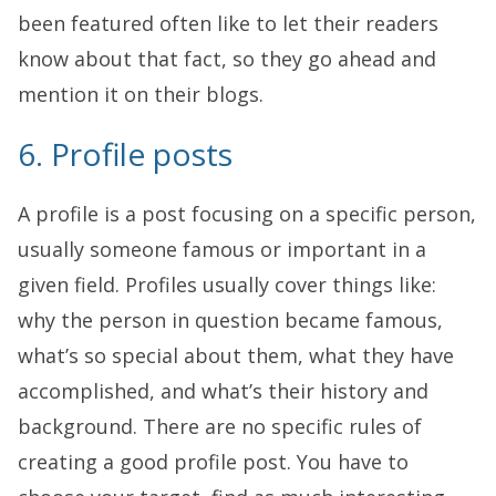
been featured often like to let their readers
know about that fact, so they go ahead and
mention it on their blogs.
6. Profile posts
A profile is a post focusing on a specific person,
usually someone famous or important in a
given field. Profiles usually cover things like:
why the person in question became famous,
what’s so special about them, what they have
accomplished, and what’s their history and
background. There are no specific rules of
creating a good profile post. You have to