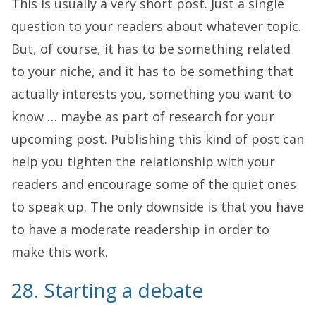
This is usually a very short post. Just a single
question to your readers about whatever topic.
But, of course, it has to be something related
to your niche, and it has to be something that
actually interests you, something you want to
know … maybe as part of research for your
upcoming post. Publishing this kind of post can
help you tighten the relationship with your
readers and encourage some of the quiet ones
to speak up. The only downside is that you have
to have a moderate readership in order to
make this work.
28. Starting a debate