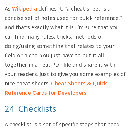
As
Wikipedia
defines it, “a cheat sheet is a
concise set of notes used for quick reference,”
and that’s exactly what it is. I’m sure that you
can find many rules, tricks, methods of
doing/using something that relates to your
field or niche. You just have to put it all
together in a neat PDF file and share it with
your readers. Just to give you some examples of
nice cheat sheets:
Cheat Sheets & Quick
Reference Cards for Developers
.
24. Checklists
A checklist is a set of specific steps that need