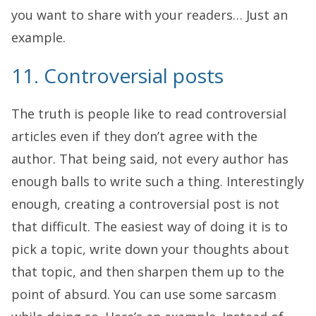
you want to share with your readers… Just an
example.
11. Controversial posts
The truth is people like to read controversial
articles even if they don’t agree with the
author. That being said, not every author has
enough balls to write such a thing. Interestingly
enough, creating a controversial post is not
that difficult. The easiest way of doing it is to
pick a topic, write down your thoughts about
that topic, and then sharpen them up to the
point of absurd. You can use some sarcasm