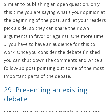
Similar to publishing an open question, only
this time you are saying what’s your opinion at
the beginning of the post, and let your readers
pick a side, so they can share their own
arguments in favor or against. One more time
… you have to have an audience for this to
work. Once you consider the debate finished
you can shut down the comments and write a
follow-up post pointing out some of the most
important parts of the debate.
29. Presenting an existing
debate