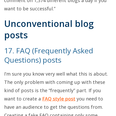
comment on 1,374 different blogs a day if you
want to be successful.”
Unconventional blog
posts
17. FAQ (Frequently Asked
Questions) posts
I’m sure you know very well what this is about.
The only problem with coming up with these
kind of posts is the “frequently” part. If you
want to create a
FAQ style post
you need to
have an audience to get the questions from.
Creating a fake FAQ containing only some