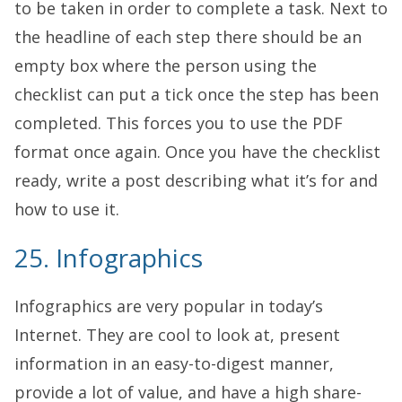
to be taken in order to complete a task. Next to
the headline of each step there should be an
empty box where the person using the
checklist can put a tick once the step has been
completed. This forces you to use the PDF
format once again. Once you have the checklist
ready, write a post describing what it’s for and
how to use it.
25. Infographics
Infographics are very popular in today’s
Internet. They are cool to look at, present
information in an easy-to-digest manner,
provide a lot of value, and have a high share-