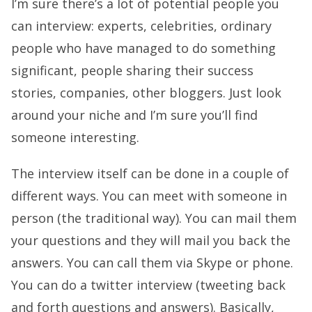
I’m sure there’s a lot of potential people you
can interview: experts, celebrities, ordinary
people who have managed to do something
significant, people sharing their success
stories, companies, other bloggers. Just look
around your niche and I’m sure you’ll find
someone interesting.
The interview itself can be done in a couple of
different ways. You can meet with someone in
person (the traditional way). You can mail them
your questions and they will mail you back the
answers. You can call them via Skype or phone.
You can do a twitter interview (tweeting back
and forth questions and answers). Basically,