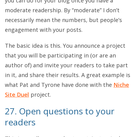
you can do for your blog once you have a
moderate readership. By “moderate” I don’t
necessarily mean the numbers, but people’s
engagement with your posts.
The basic idea is this. You announce a project
that you will be participating in (or are an
author of) and invite your readers to take part
in it, and share their results. A great example is
what Pat and Tyrone have done with the
Niche
Site Duel
project.
27. Open questions to your
readers