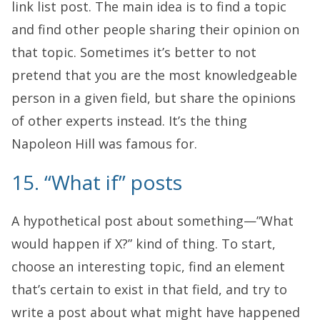
link list post. The main idea is to find a topic
and find other people sharing their opinion on
that topic. Sometimes it’s better to not
pretend that you are the most knowledgeable
person in a given field, but share the opinions
of other experts instead. It’s the thing
Napoleon Hill was famous for.
15. “What if” posts
A hypothetical post about something—”What
would happen if X?” kind of thing. To start,
choose an interesting topic, find an element
that’s certain to exist in that field, and try to
write a post about what might have happened