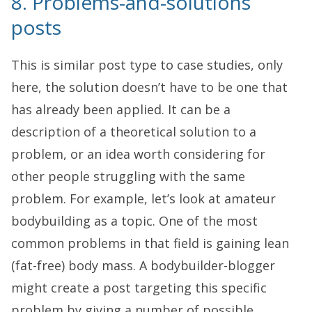
8. Problems-and-solutions
posts
This is similar post type to case studies, only
here, the solution doesn’t have to be one that
has already been applied. It can be a
description of a theoretical solution to a
problem, or an idea worth considering for
other people struggling with the same
problem. For example, let’s look at amateur
bodybuilding as a topic. One of the most
common problems in that field is gaining lean
(fat-free) body mass. A bodybuilder-blogger
might create a post targeting this specific
problem by giving a number of possible