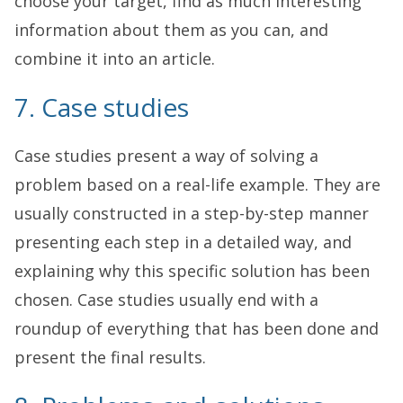
choose your target, find as much interesting
information about them as you can, and
combine it into an article.
7. Case studies
Case studies present a way of solving a
problem based on a real-life example. They are
usually constructed in a step-by-step manner
presenting each step in a detailed way, and
explaining why this specific solution has been
chosen. Case studies usually end with a
roundup of everything that has been done and
present the final results.