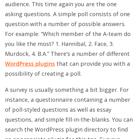
audience. This time again you are the one
asking questions. A simple poll consists of one
question with a number of possible answers.
For example: “Which member of the A-team do
you like the most? 1. Hannibal, 2. Face, 3.
Murdock, 4. B.A.” There’s a number of different
WordPress plugins
that can provide you with a
possibility of creating a poll.
A survey is usually something a bit bigger. For
instance, a questionnaire containing a number
of poll-styled questions as well as essay
questions, and simple fill-in-the-blanks. You can
search the WordPress plugin directory to find