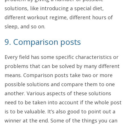
solutions, like introducing a special diet,
different workout regime, different hours of
sleep, and so on.
9. Comparison posts
Every field has some specific characteristics or
problems that can be solved by many different
means. Comparison posts take two or more
possible solutions and compare them to one
another. Various aspects of these solutions
need to be taken into account if the whole post
is to be valuable. It’s also good to point out a
winner at the end. Some of the things you can