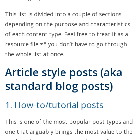
This list is divided into a couple of sections
depending on the purpose and characteristics
of each content type. Feel free to treat it as a
resource file ≠ñ you don’t have to go through
the whole list at once.
Article style posts (aka
standard blog posts)
1. How-to/tutorial posts
This is one of the most popular post types and
one that arguably brings the most value to the