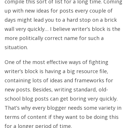
compile this sort of list for a long time. Coming
up with new ideas for posts every couple of
days might lead you to a hard stop on a brick
wall very quickly… I believe writer’s block is the
more politically correct name for such a
situation.
One of the most effective ways of fighting
writer’s block is having a big resource file,
containing lots of ideas and frameworks for
new posts. Besides, writing standard, old-
school blog posts can get boring very quickly.
That’s why every blogger needs some variety in
terms of content if they want to be doing this
for a longer period of time.