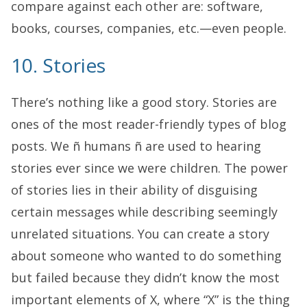
compare against each other are: software,
books, courses, companies, etc.—even people.
10. Stories
There’s nothing like a good story. Stories are
ones of the most reader-friendly types of blog
posts. We ñ humans ñ are used to hearing
stories ever since we were children. The power
of stories lies in their ability of disguising
certain messages while describing seemingly
unrelated situations. You can create a story
about someone who wanted to do something
but failed because they didn’t know the most
important elements of X, where “X” is the thing