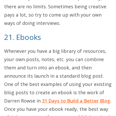
there are no limits. Sometimes being creative
pays a lot, so try to come up with your own
ways of doing interviews.
21. Ebooks
Whenever you have a big library of resources,
your own posts, notes, etc. you can combine
them and turn into an ebook, and then
announce its launch in a standard blog post.
One of the best examples of using your existing
blog posts to create an ebook is the work of
Darren Rowse in
31 Days to Build a Better Blog
.
Once you have your ebook ready, the best way