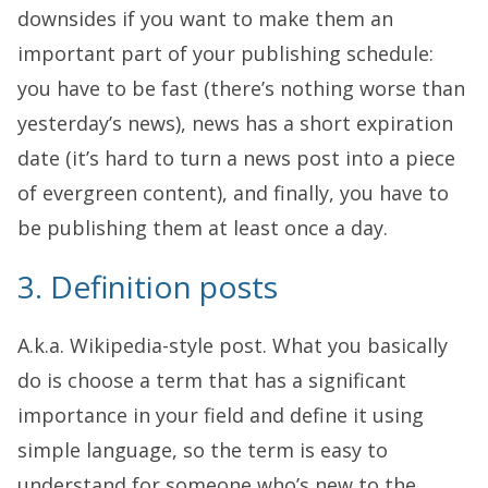
downsides if you want to make them an
important part of your publishing schedule:
you have to be fast (there’s nothing worse than
yesterday’s news), news has a short expiration
date (it’s hard to turn a news post into a piece
of evergreen content), and finally, you have to
be publishing them at least once a day.
3. Definition posts
A.k.a. Wikipedia-style post. What you basically
do is choose a term that has a significant
importance in your field and define it using
simple language, so the term is easy to
understand for someone who’s new to the