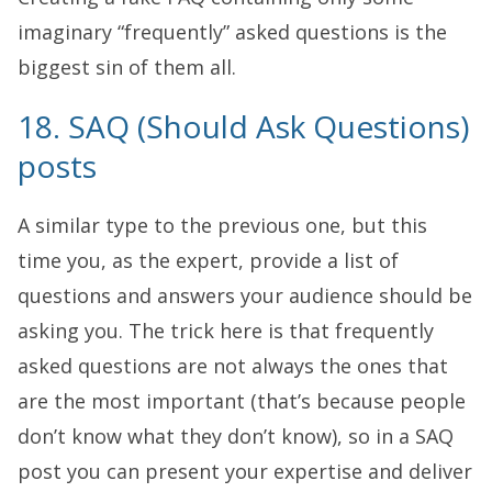
imaginary “frequently” asked questions is the
biggest sin of them all.
18. SAQ (Should Ask Questions)
posts
A similar type to the previous one, but this
time you, as the expert, provide a list of
questions and answers your audience should be
asking you. The trick here is that frequently
asked questions are not always the ones that
are the most important (that’s because people
don’t know what they don’t know), so in a SAQ
post you can present your expertise and deliver