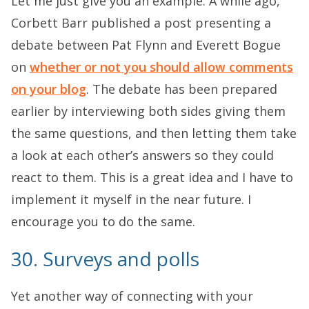
Let me just give you an example. A while ago,
Corbett Barr published a post presenting a
debate between Pat Flynn and Everett Bogue
on
whether or not you should allow comments
on your blog
. The debate has been prepared
earlier by interviewing both sides giving them
the same questions, and then letting them take
a look at each other’s answers so they could
react to them. This is a great idea and I have to
implement it myself in the near future. I
encourage you to do the same.
30. Surveys and polls
Yet another way of connecting with your