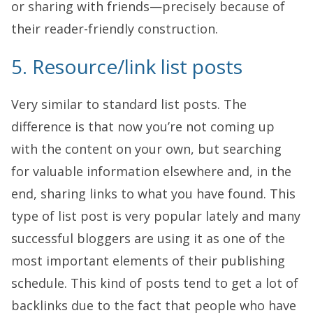
or sharing with friends—precisely because of
their reader-friendly construction.
5. Resource/link list posts
Very similar to standard list posts. The
difference is that now you’re not coming up
with the content on your own, but searching
for valuable information elsewhere and, in the
end, sharing links to what you have found. This
type of list post is very popular lately and many
successful bloggers are using it as one of the
most important elements of their publishing
schedule. This kind of posts tend to get a lot of
backlinks due to the fact that people who have