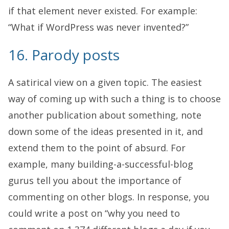
if that element never existed. For example:
“What if WordPress was never invented?”
16. Parody posts
A satirical view on a given topic. The easiest
way of coming up with such a thing is to choose
another publication about something, note
down some of the ideas presented in it, and
extend them to the point of absurd. For
example, many building-a-successful-blog
gurus tell you about the importance of
commenting on other blogs. In response, you
could write a post on “why you need to