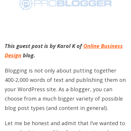
This guest post is by Karol K of
Online Business
Design
blog.
Blogging is not only about putting together
400-2,000 words of text and publishing them on
your WordPress site. As a blogger, you can
choose from a much bigger variety of possible
blog post types (and content in general).
Let me be honest and admit that I’ve wanted to