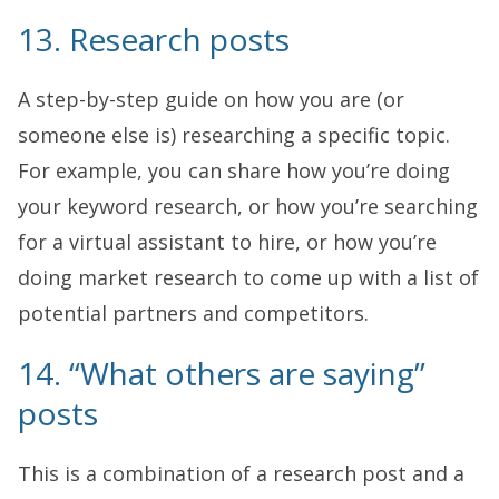
13. Research posts
A step-by-step guide on how you are (or
someone else is) researching a specific topic.
For example, you can share how you’re doing
your keyword research, or how you’re searching
for a virtual assistant to hire, or how you’re
doing market research to come up with a list of
potential partners and competitors.
14. “What others are saying”
posts
This is a combination of a research post and a