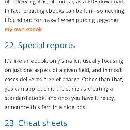
of delivering it is, of course, as a PDF download.
In fact, creating ebooks can be fun—something
I found out for myself when putting together
my own ebook
.
22. Special reports
It’s like an ebook, only smaller, usually focusing
on just one aspect of a given field, and in most
cases delivered free of charge. Other than that,
you can approach it the same as creating a
standard ebook, and once you have it ready,
announce this fact in a blog post.
23. Cheat sheets