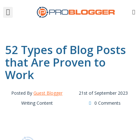
52 Types of Blog Posts
that Are Proven to
Work
Posted By
Guest Blogger
21st of September 2023
Writing Content
0 Comments