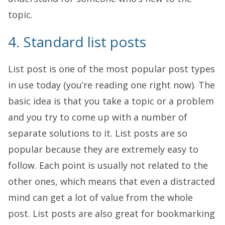
topic.
4. Standard list posts
List post is one of the most popular post types
in use today (you’re reading one right now). The
basic idea is that you take a topic or a problem
and you try to come up with a number of
separate solutions to it. List posts are so
popular because they are extremely easy to
follow. Each point is usually not related to the
other ones, which means that even a distracted
mind can get a lot of value from the whole
post. List posts are also great for bookmarking