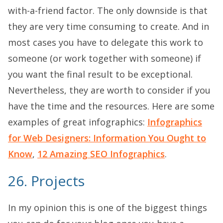
with-a-friend factor. The only downside is that
they are very time consuming to create. And in
most cases you have to delegate this work to
someone (or work together with someone) if
you want the final result to be exceptional.
Nevertheless, they are worth to consider if you
have the time and the resources. Here are some
examples of great infographics:
Infographics
for Web Designers: Information You Ought to
Know
,
12 Amazing SEO Infographics
.
26. Projects
In my opinion this is one of the biggest things