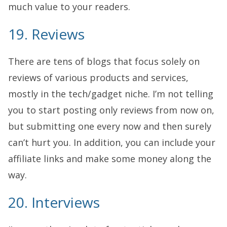
much value to your readers.
19. Reviews
There are tens of blogs that focus solely on
reviews of various products and services,
mostly in the tech/gadget niche. I’m not telling
you to start posting only reviews from now on,
but submitting one every now and then surely
can’t hurt you. In addition, you can include your
affiliate links and make some money along the
way.
20. Interviews