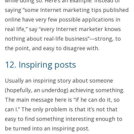
while doing so. Here’s an example. Instead of
saying “some Internet marketing tips published
online have very few possible applications in
real life,” say “every Internet marketer knows
nothing about real-life business”—strong, to
the point, and easy to disagree with.
12. Inspiring posts
Usually an inspiring story about someone
(hopefully, an underdog) achieving something.
The main message here is “if he can do it, so
can I.” The only problem is that it’s not that
easy to find something interesting enough to
be turned into an inspiring post.