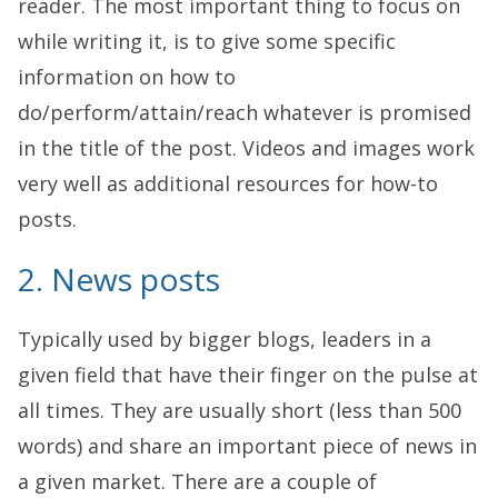
reader. The most important thing to focus on
while writing it, is to give some specific
information on how to
do/perform/attain/reach whatever is promised
in the title of the post. Videos and images work
very well as additional resources for how-to
posts.
2. News posts
Typically used by bigger blogs, leaders in a
given field that have their finger on the pulse at
all times. They are usually short (less than 500
words) and share an important piece of news in
a given market. There are a couple of