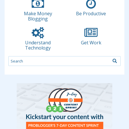
Make Money
Be Productive
Blogging
Understand
Get Work
Technology