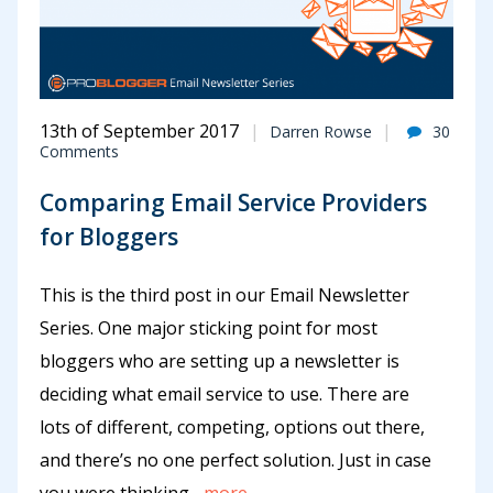
13th of September 2017
Darren Rowse
30
Comments
Comparing Email Service Providers
for Bloggers
This is the third post in our Email Newsletter
Series. One major sticking point for most
bloggers who are setting up a newsletter is
deciding what email service to use. There are
lots of different, competing, options out there,
and there’s no one perfect solution. Just in case