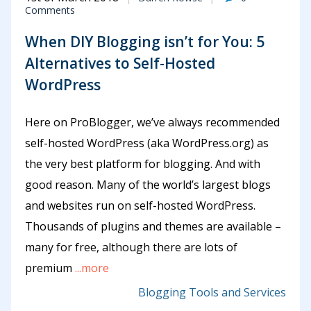
Comments
When DIY Blogging isn’t for You: 5
Alternatives to Self-Hosted
WordPress
Here on ProBlogger, we’ve always recommended
self-hosted WordPress (aka WordPress.org) as
the very best platform for blogging. And with
good reason. Many of the world’s largest blogs
and websites run on self-hosted WordPress.
Thousands of plugins and themes are available –
many for free, although there are lots of
premium
...more
Blogging Tools and Services