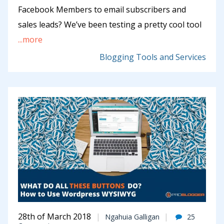
Facebook Members to email subscribers and
sales leads? We’ve been testing a pretty cool tool
...more
Blogging Tools and Services
28th of March 2018
Ngahuia Galligan
25