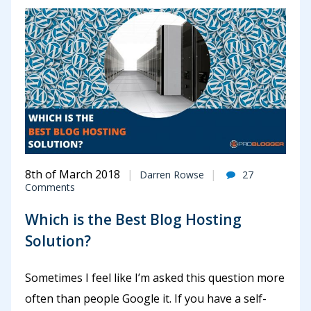
8th of March 2018
Darren Rowse
27
Comments
Which is the Best Blog Hosting
Solution?
Sometimes I feel like I’m asked this question more
often than people Google it. If you have a self-