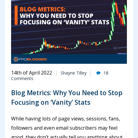
14th of April 2022
Shayne Tilley
18
Comments
Blog Metrics: Why You Need to Stop
Focusing on ‘Vanity’ Stats
While having lots of page views, sessions, fans,
followers and even email subscribers may feel
good, they don’t actually tell you anything about