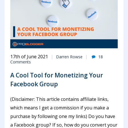
17th of June 2021
Darren Rowse
18
Comments
A Cool Tool for Monetizing Your
Facebook Group
(Disclaimer: This article contains affiliate links,
which means I get a commission if you make a
purchase by following one my links) Do you have
a Facebook group? If so, how do you convert your