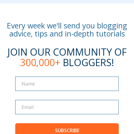
Every week we'll send you blogging
advice, tips and in-depth tutorials
JOIN OUR COMMUNITY OF
300,000+
BLOGGERS!
Name
Name
SUBSCRIBE