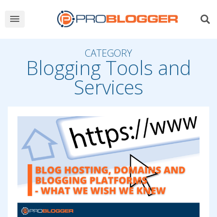
CATEGORY
Blogging Tools and
Services