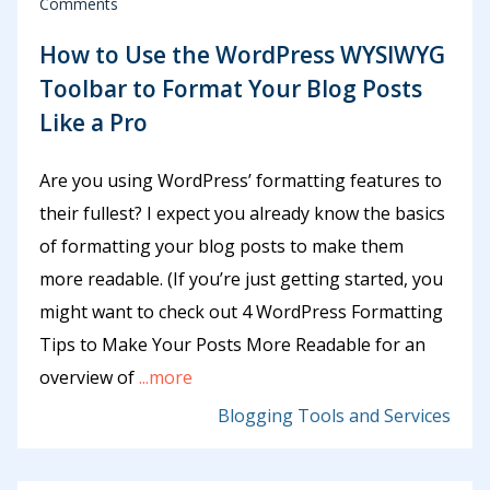
Comments
How to Use the WordPress WYSIWYG
Toolbar to Format Your Blog Posts
Like a Pro
Are you using WordPress’ formatting features to
their fullest? I expect you already know the basics
of formatting your blog posts to make them
more readable. (If you’re just getting started, you
might want to check out 4 WordPress Formatting
Tips to Make Your Posts More Readable for an
overview of
...more
Blogging Tools and Services