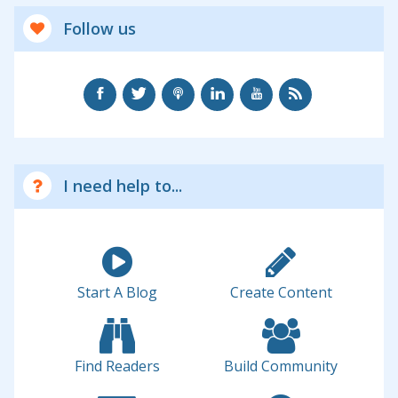
Follow us
I need help to...
Start A Blog
Create Content
Find Readers
Build Community