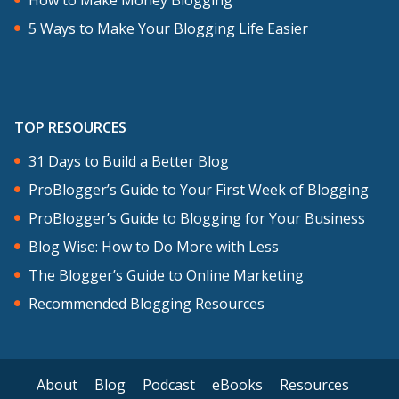
5 Ways to Make Your Blogging Life Easier
TOP RESOURCES
31 Days to Build a Better Blog
ProBlogger’s Guide to Your First Week of Blogging
ProBlogger’s Guide to Blogging for Your Business
Blog Wise: How to Do More with Less
The Blogger’s Guide to Online Marketing
Recommended Blogging Resources
About
Blog
Podcast
eBooks
Resources