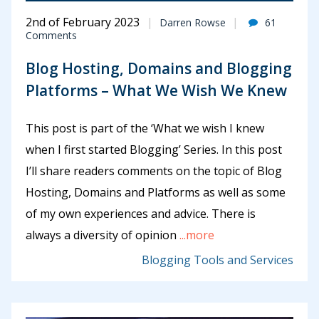
2nd of February 2023
Darren Rowse
61
Comments
Blog Hosting, Domains and Blogging
Platforms – What We Wish We Knew
This post is part of the ‘What we wish I knew
when I first started Blogging’ Series. In this post
I’ll share readers comments on the topic of Blog
Hosting, Domains and Platforms as well as some
of my own experiences and advice. There is
always a diversity of opinion
...more
Blogging Tools and Services