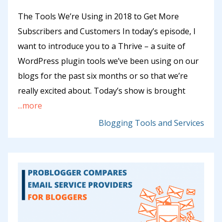
The Tools We’re Using in 2018 to Get More
Subscribers and Customers In today’s episode, I
want to introduce you to a Thrive – a suite of
WordPress plugin tools we’ve been using on our
blogs for the past six months or so that we’re
really excited about. Today’s show is brought
...more
Blogging Tools and Services