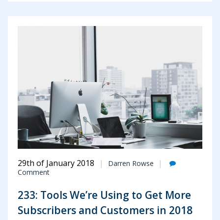
29th of January 2018
Darren Rowse
Comment
233: Tools We’re Using to Get More
Subscribers and Customers in 2018