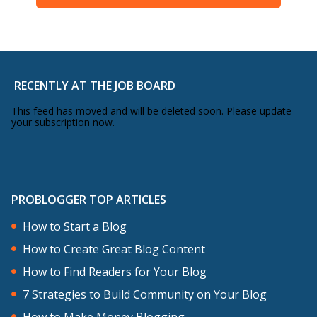
RECENTLY AT THE JOB BOARD
This feed has moved and will be deleted soon. Please update
your subscription now.
PROBLOGGER TOP ARTICLES
How to Start a Blog
How to Create Great Blog Content
How to Find Readers for Your Blog
7 Strategies to Build Community on Your Blog
How to Make Money Blogging