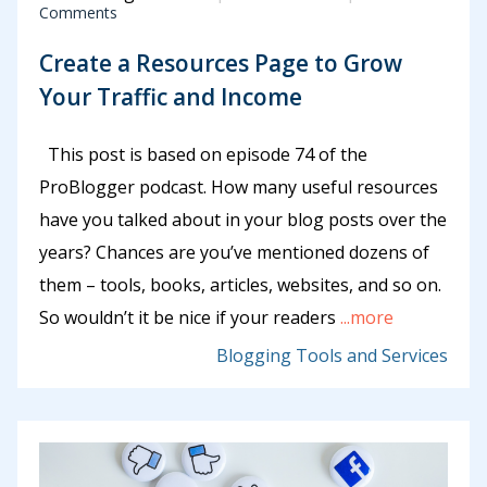
Comments
Create a Resources Page to Grow
Your Traffic and Income
This post is based on episode 74 of the
ProBlogger podcast. How many useful resources
have you talked about in your blog posts over the
years? Chances are you’ve mentioned dozens of
them – tools, books, articles, websites, and so on.
So wouldn’t it be nice if your readers
...more
Blogging Tools and Services