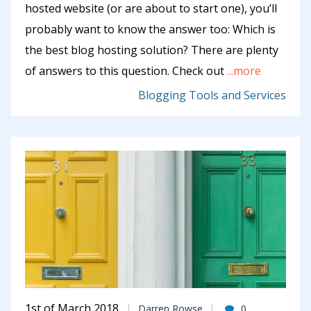
hosted website (or are about to start one), you’ll
probably want to know the answer too: Which is
the best blog hosting solution? There are plenty
of answers to this question. Check out
...more
Blogging Tools and Services
1st of March 2018
Darren Rowse
0