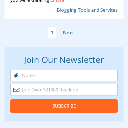
you were thinking
...more
Blogging Tools and Services
1
Next
Join Our Newsletter
SUBSCRIBE