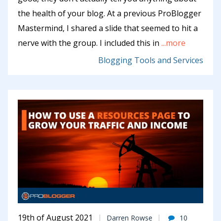
the health of your blog. At a previous ProBlogger
Mastermind, I shared a slide that seemed to hit a
nerve with the group. I included this in
...more
Blogging Tools and Services
19th of August 2021
Darren Rowse
10