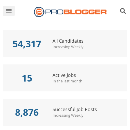
54,317
All Candidates
Increasing Weekly
15
Active Jobs
In the last month
8,876
Successful Job Posts
Increasing Weekly