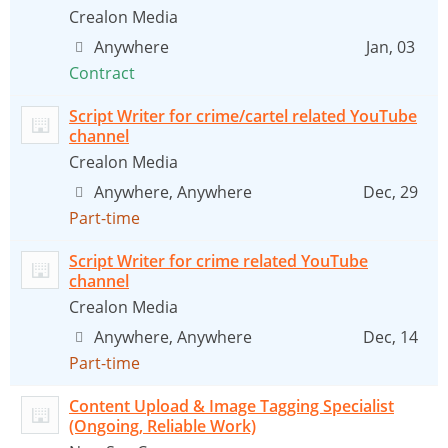
Crealon Media
Anywhere
Jan, 03
Contract
Script Writer for crime/cartel related YouTube
channel
Crealon Media
Anywhere, Anywhere
Dec, 29
Part-time
Script Writer for crime related YouTube
channel
Crealon Media
Anywhere, Anywhere
Dec, 14
Part-time
Content Upload & Image Tagging Specialist
(Ongoing, Reliable Work)