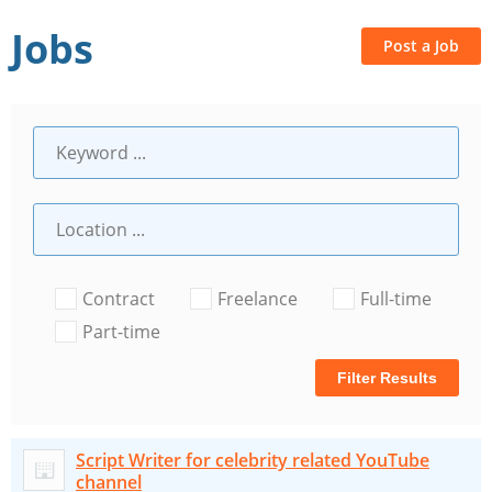
Jobs
Post a Job
Contract
Freelance
Full-time
Part-time
Filter Results
Script Writer for celebrity related YouTube
channel