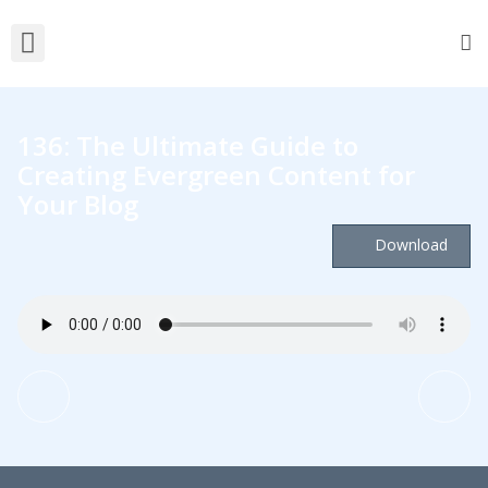
136: The Ultimate Guide to
Creating Evergreen Content for
Your Blog
Download