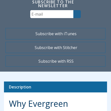
SUBSCRIBE TO THE
NEWSLETTER
Your
Email
Subscribe with iTunes
Subscribe with Stitcher
Subscribe with RSS
Description
Why Evergreen