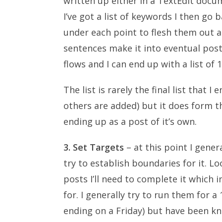
written up either in a TextEdit docu
I’ve got a list of keywords I then go
under each point to flesh them out a 
sentences make it into eventual posts. 
flows and I can end up with a list of 
The list is rarely the final list that
others are added) but it does form th
ending up as a post of it’s own.
3. Set Targets
– at this point I gener
try to establish boundaries for it. Lo
posts I’ll need to complete it which 
for. I generally try to run them for 
ending on a Friday) but have been k