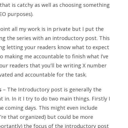
hat is catchy as well as choosing something
SEO purposes).
oint all my work is in private but I put the
g the series with an introductory post. This
ng letting your readers know what to expect
so making me accountable to finish what I’ve
 your readers that you’ll be writing X number
vated and accountable for the task.
s
– The Introductory post is generally the
. In it I try to do two main things. Firstly I
he coming days. This might even include
u’re that organized) but could be more
ortantly) the focus of the introductory post