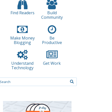
Find Readers
Build
Community
Make Money
Be
Blogging
Productive
Understand
Get Work
Technology