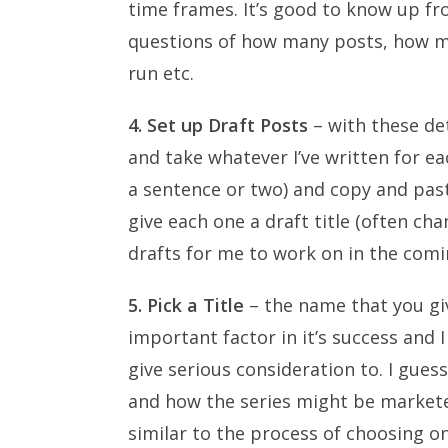
time frames. It’s good to know up fr
questions of how many posts, how man
run etc.
4. Set up Draft Posts
– with these deta
and take whatever I’ve written for ea
a sentence or two) and copy and pas
give each one a draft title (often ch
drafts for me to work on in the comi
5. Pick a Title
– the name that you giv
important factor in it’s success an
give serious consideration to. I gues
and how the series might be marketed.
similar to the process of choosing on