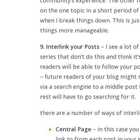
community’s experience. The other re
on the one topic in a short period o
when I break things down. This is j
things more manageable.
9. Interlink your Posts
– I see a lot 
series that don’t do this and think it
readers will be able to follow your p
– future readers of your blog might 
via a search engine to a middle post i
rest will have to go searching for it.
there are a number of ways of interli
Central Page
– in this case yo
link to from each post in your s