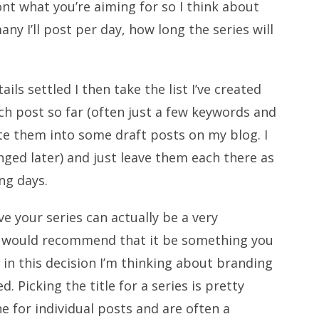
ont what you’re aiming for so I think about
y I’ll post per day, how long the series will
ils settled I then take the list I’ve created
ch post so far (often just a few keywords and
te them into some draft posts on my blog. I
anged later) and just leave them each there as
ng days.
e your series can actually be a very
d I would recommend that it be something you
s in this decision I’m thinking about branding
 Picking the title for a series is pretty
e for individual posts and are often a