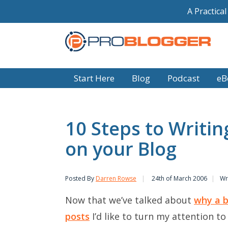
A Practica
Start Here
Blog
Podcast
eB
10 Steps to Writin
on your Blog
Posted By
Darren Rowse
24th of March 2006
Wr
Now that we’ve talked about
why a b
posts
I’d like to turn my attention to 