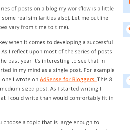
ries of posts on a blog my workflow is a little
e some real similarities also). Let me outline
oes vary from time to time).
 key when it comes to developing a successful
). As I reflect upon most of the series of posts
he past year it’s interesting to see that in
tarted in my mind as a single post. For example
s one I wrote on
AdSense for Bloggers.
This 8
 medium sized post. As I started writing I
at I could write than would comfortably fit in
u choose a topic that is large enough to