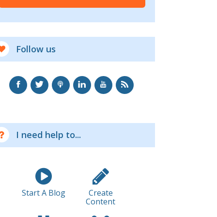
Follow us
I need help to...
Start A Blog
Create
Content