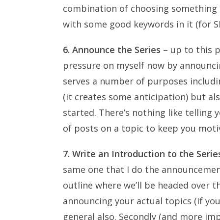
combination of choosing something t
with some good keywords in it (for 
6. Announce the Series
– up to this p
pressure on myself now by announcin
serves a number of purposes includi
(it creates some anticipation) but al
started. There’s nothing like telling
of posts on a topic to keep you moti
7. Write an Introduction to the Serie
same one that I do the announcement in
outline where we’ll be headed over t
announcing your actual topics (if yo
general also. Secondly (and more imp