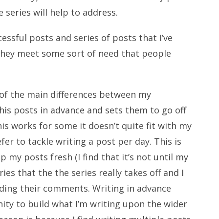
e series will help to address.
essful posts and series of posts that I’ve
they meet some sort of need that people
 of the main differences between my
f his posts in advance and sets them to go off
his works for some it doesn’t quite fit with my
r to tackle writing a post per day. This is
 my posts fresh (I find that it’s not until my
ies that the the series really takes off and I
eading their comments. Writing in advance
ity to build what I’m writing upon the wider