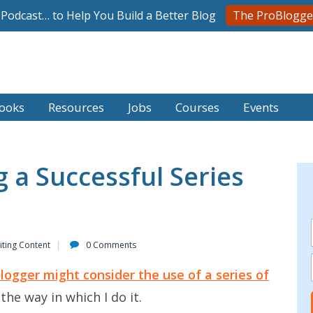
l Podcast… to Help You Build a Better Blog
The ProBlogge
ooks
Resources
Jobs
Courses
Events
g a Successful Series
iting Content
0 Comments
logger might consider the use of a series of
the way in which I do it.