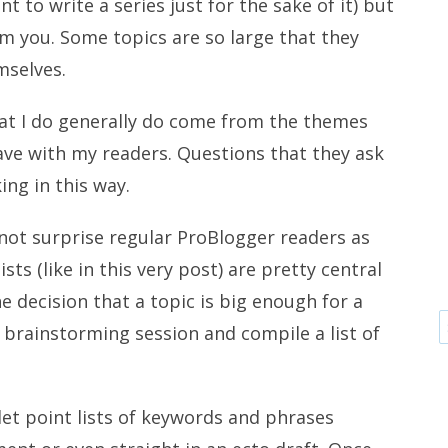
 to write a series just for the sake of it) but
 you. Some topics are so large that they
mselves.
hat I do generally do come from the themes
 have with my readers. Questions that they ask
ing in this way.
 not surprise regular ProBlogger readers as
ists (like in this very post) are pretty central
 decision that a topic is big enough for a
 a brainstorming session and compile a list of
llet point lists of keywords and phrases