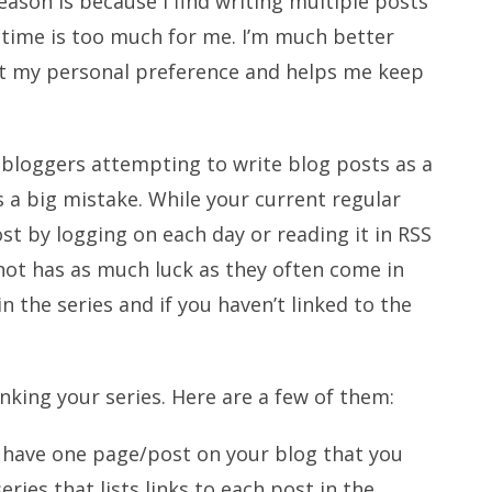
ason is because I find writing multiple posts
f time is too much for me. I’m much better
ust my personal preference and helps me keep
of bloggers attempting to write blog posts as a
’s a big mistake. While your current regular
ost by logging on each day or reading it in RSS
not has as much luck as they often come in
n the series and if you haven’t linked to the
nking your series. Here are a few of them:
u have one page/post on your blog that you
eries that lists links to each post in the