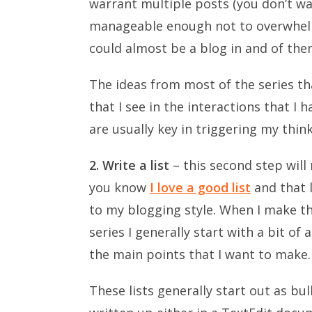
warrant multiple posts (you don’t want
manageable enough not to overwhelm
could almost be a blog in and of the
The ideas from most of the series t
that I see in the interactions that I
are usually key in triggering my think
2. Write a list
– this second step will
you know
I love a good list
and that l
to my blogging style. When I make the
series I generally start with a bit of
the main points that I want to make.
These lists generally start out as bu