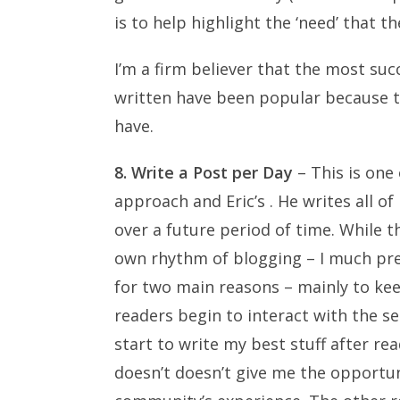
is to help highlight the ‘need’ that th
I’m a firm believer that the most succ
written have been popular because 
have.
8. Write a Post per Day
– This is one
approach and Eric’s . He writes all o
over a future period of time. While t
own rhythm of blogging – I much prefe
for two main reasons – mainly to keep
readers begin to interact with the ser
start to write my best stuff after r
doesn’t doesn’t give me the opportun