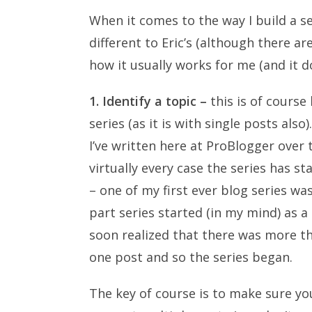
When it comes to the way I build a se
different to Eric’s (although there ar
how it usually works for me (and it d
1. Identify a topic –
this is of course
series (as it is with single posts also
I’ve written here at ProBlogger over t
virtually every case the series has s
– one of my first ever blog series wa
part series started (in my mind) as a
soon realized that there was more th
one post and so the series began.
The key of course is to make sure yo