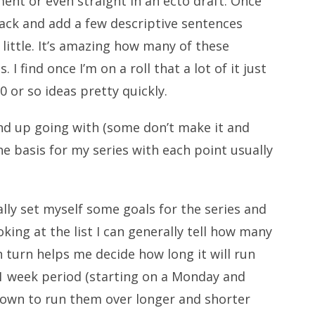
ment or even straight in an ecto draft. Once
 back and add a few descriptive sentences
little. It’s amazing how many of these
I find once I’m on a roll that a lot of it just
10 or so ideas pretty quickly.
 I end up going with (some don’t make it and
e basis for my series with each point usually
ally set myself some goals for the series and
oking at the list I can generally tell how many
in turn helps me decide how long it will run
a 1 week period (starting on a Monday and
nown to run them over longer and shorter