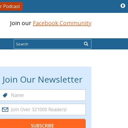
r Podcast
Join our
Facebook Community
Search
Join Our Newsletter
SUBSCRIBE