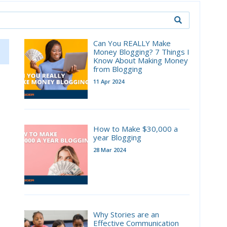
Can You REALLY Make
Money Blogging? 7 Things I
Know About Making Money
from Blogging
11 Apr 2024
How to Make $30,000 a
year Blogging
28 Mar 2024
Why Stories are an
Effective Communication