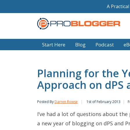
A Practica
Start Here
Blog
Podcast
eB
Planning for the 
Approach on dPS 
Posted By
Darren Rowse
1st of February 2013
F
I’ve had a lot of questions about th
a new year of blogging on dPS and Pr