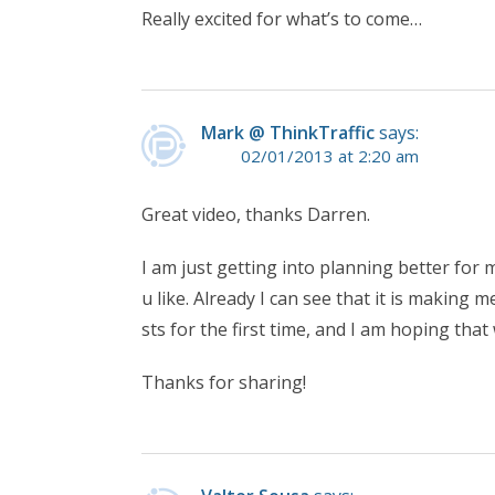
Really excited for what’s to come…
Mark @ ThinkTraffic
says:
02/01/2013 at 2:20 am
Great video, thanks Darren.
I am just getting into planning better for m
u like. Already I can see that it is making
sts for the first time, and I am hoping that 
Thanks for sharing!