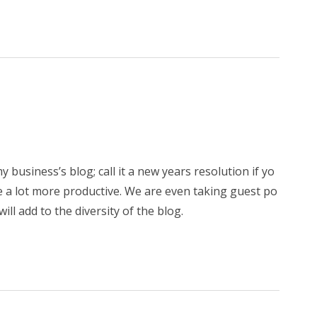
y business’s blog; call it a new years resolution if yo
 me a lot more productive. We are even taking guest po
will add to the diversity of the blog.