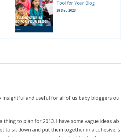
Tool for Your Blog
28 Dec 2023
 insightful and useful for all of us baby bloggers ou
g a thing to plan for 2013. I have some vague ideas ab
et to sit down and put them together in a cohesive, s