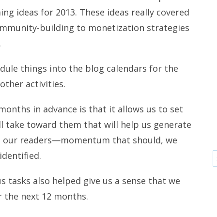
ng ideas for 2013. These ideas really covered
mmunity-building to monetization strategies
.
dule things into the blog calendars for the
ther activities.
onths in advance is that it allows us to set
ll take toward them that will help us generate
 our readers—momentum that should, we
identified.
us tasks also helped give us a sense that we
r the next 12 months.