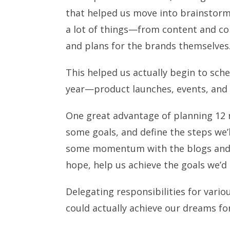
that helped us move into brainstormi
a lot of things—from content and co
and plans for the brands themselves
This helped us actually begin to sche
year—product launches, events, and o
One great advantage of planning 12 m
some goals, and define the steps we’
some momentum with the blogs and
hope, help us achieve the goals we’d 
Delegating responsibilities for vario
could actually achieve our dreams fo