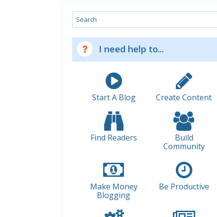
Search
I need help to...
Start A Blog
Create Content
Find Readers
Build
Community
Make Money
Be Productive
Blogging