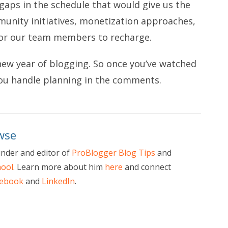
 gaps in the schedule that would give us the
nity initiatives, monetization approaches,
for our team members to recharge.
new year of blogging. So once you’ve watched
you handle planning in the comments.
wse
nder and editor of
ProBlogger Blog Tips
and
hool
. Learn more about him
here
and connect
cebook
and
LinkedIn
.