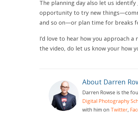
The planning day also let us identify
opportunity to try new things—commu
and so on—or plan time for breaks 
I’d love to hear how you approach a 
the video, do let us know your how 
About Darren Ro
Darren Rowse is the fou
Digital Photography Sc
with him on
Twitter
,
Fa