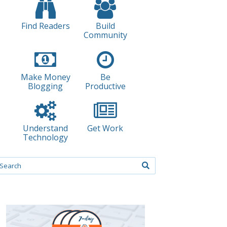
Find Readers
Build
Community
Make Money
Be
Blogging
Productive
Understand
Get Work
Technology