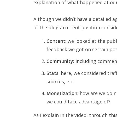
explanation of what happened at our
Although we didn’t have a detailed a
of the blogs’ current position consid
Content:
we looked at the publi
feedback we got on certain pos
Community:
including comment
Stats:
here, we considered traffi
sources, etc.
Monetization:
how are we doing
we could take advantage of?
As I explain in the video, through 