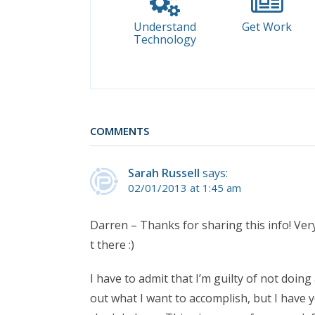
Understand
Get Work
Technology
COMMENTS
Sarah Russell
says:
02/01/2013 at 1:45 am
Darren – Thanks for sharing this info! Very
t there :)
I have to admit that I’m guilty of not doin
out what I want to accomplish, but I have y