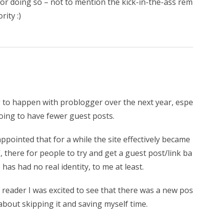
or doing so – not to mention the kick-in-the-ass rem
ity :)
g to happen with problogger over the next year, espe
oing to have fewer guest posts.
ppointed that for a while the site effectively became
”, there for people to try and get a guest post/link ba
e has had no real identity, to me at least.
reader I was excited to see that there was a new pos
 about skipping it and saving myself time.