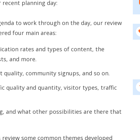
 recent planning day:
genda to work through on the day, our review
ered four main areas:
cation rates and types of content, the
ts, and more.
 quality, community signups, and so on.
c quality and quantity, visitor types, traffic
, and what other possibilities are there that
this review some common themes developed