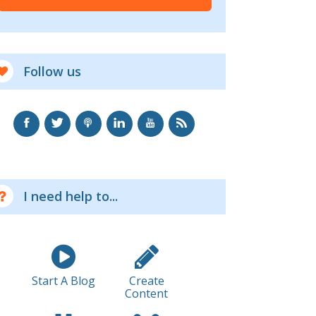
Follow us
I need help to...
Start A Blog
Create
Content