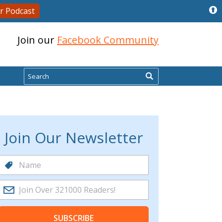
r Podcast
Join our
Facebook Community
Search
Join Our Newsletter
SUBSCRIBE