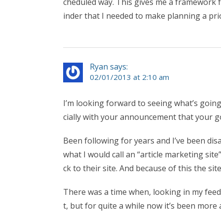
cheduled way. This gives me a framework f
inder that I needed to make planning a prior
Ryan says:
02/01/2013 at 2:10 am
I’m looking forward to seeing what’s goin
cially with your announcement that your g
Been following for years and I’ve been disa
what I would call an “article marketing site
ck to their site. And because of this the sit
There was a time when, looking in my feed 
t, but for quite a while now it’s been more