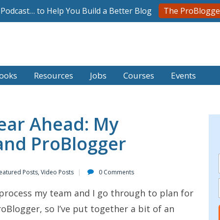
l Podcast… to Help You Build a Better Blog
The ProBlogge
ooks
Resources
Jobs
Courses
Events
Year Ahead: My
and ProBlogger
eatured Posts
,
Video Posts
0 Comments
e process my team and I go through to plan for
oBlogger, so I’ve put together a bit of an