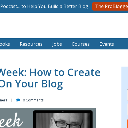
l Podcast… to Help You Build a Better Blog
The ProBlogge
ooks
Resources
Jobs
Courses
Events
Week: How to Create
 On Your Blog
neral
0 Comments