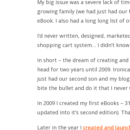
My big issue was a severe lack of ti
growing family (we had just had our fi
eBook. I also had a long long list of o
I’d never written, designed, markete
shopping cart system… I didn’t know
In short – the dream of creating and
head for two years until 2009. Ironic
just had our second son and my blogs
bite the bullet and do it that I never
In 2009 I created my first eBooks – 31
updated into it’s second edition). Th
Later in the year I
created and launc