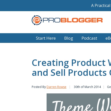
A Practica
Start Here
Blog
Podcast
eB
Creating Product 
and Sell Products
Posted By
Darren Rowse
30th of March 2014
Ge