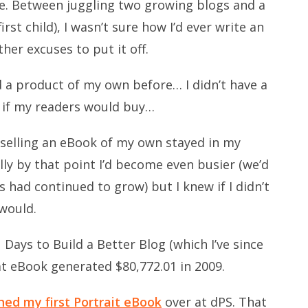
me. Between juggling two growing blogs and a
rst child), I wasn’t sure how I’d ever write an
ther excuses to put it off.
d a product of my own before… I didn’t have a
 if my readers would buy…
 selling an eBook of my own stayed in my
ally by that point I’d become even busier (we’d
 had continued to grow) but I knew if I didn’t
 would.
 Days to Build a Better Blog (which I’ve since
at eBook generated $80,772.01 in 2009.
hed my first Portrait eBook
over at dPS. That