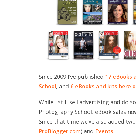
Since 2009 I’ve published
17 eBooks a
School
, and
6 eBooks and kits here 
While I still sell advertising and do 
Photography School, eBook sales no
Since that time we’ve also added tw
ProBlogger.com
) and
Events
.