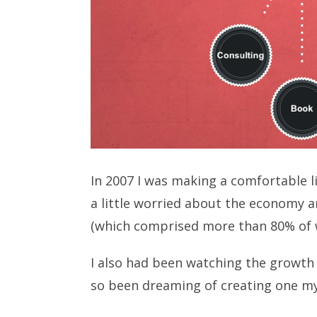
In 2007 I was making a comfortable 
a little worried about the economy a
(which comprised more than 80% of 
I also had been watching the growth 
so been dreaming of creating one my