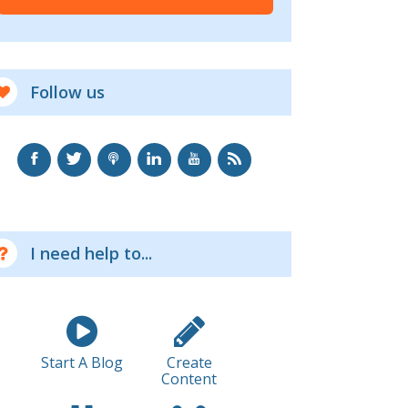
Follow us
I need help to...
Start A Blog
Create
Content