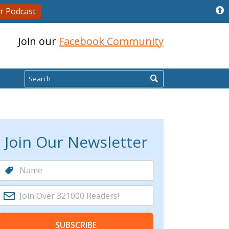
r Podcast
Join our
Facebook Community
Search
Join Our Newsletter
SUBSCRIBE