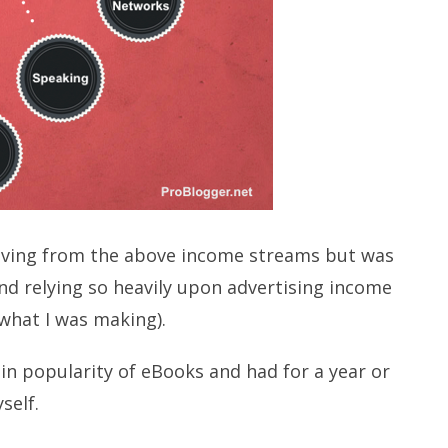
living from the above income streams but was
nd relying so heavily upon advertising income
what I was making).
in popularity of eBooks and had for a year or
self.