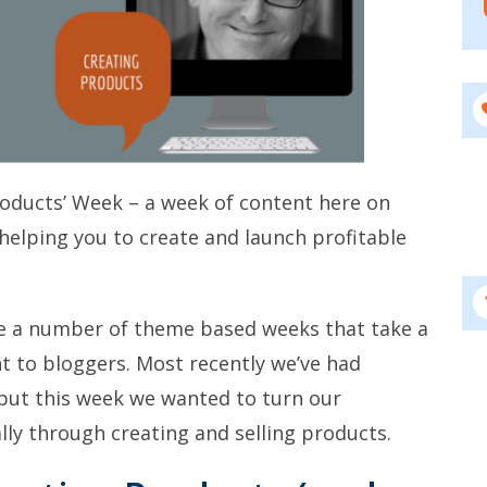
roducts’ Week – a week of content here on
helping you to create and launch profitable
e a number of theme based weeks that take a
nt to bloggers. Most recently we’ve had
 but this week we wanted to turn our
lly through creating and selling products.