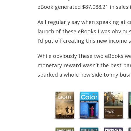
eBook generated $87,088.21 in sales 
As I regularly say when speaking at 
launch of these eBooks I was obvious
I’d put off creating this new income
While obviously these two eBooks wer
monetary reward wasn’t the best par
sparked a whole new side to my busi