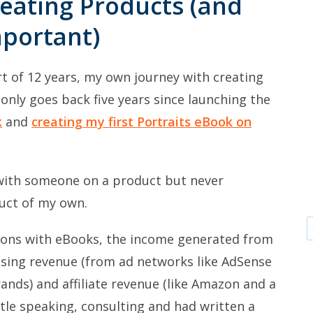
eating Products (and
mportant)
rt of 12 years, my own journey with creating
nly goes back five years since launching the
k
and
creating my first Portraits eBook on
 with someone on a product but never
uct of my own.
tions with eBooks, the income generated from
ising revenue (from ad networks like AdSense
rands) and affiliate revenue (like Amazon and a
ittle speaking, consulting and had written a