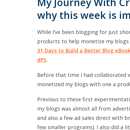
My Journey With Cr
why this week is i
While I’ve been blogging for just sho
products to help monetize my blogs o
31 Days to Build a Better Blog eBoo
dPS
.
Before that time I had collaborated
monetized my blogs with one a prod
Previous to these first experimenta
my blogs was almost all from advert
and also a few ad sales direct with b
few smaller programs). I also did a l