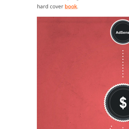
hard cover
book
.