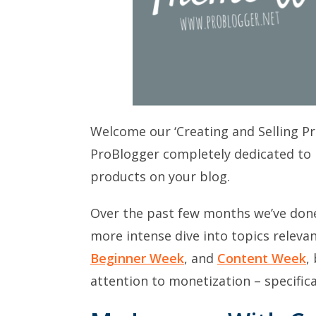
Welcome our ‘Creating and Selling P
ProBlogger completely dedicated to 
products on your blog.
Over the past few months we’ve don
more intense dive into topics releva
Beginner Week
, and
Content Week
,
attention to monetization – specifica