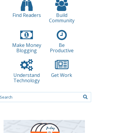
Find Readers
Build
Community
Make Money
Be
Blogging
Productive
Understand
Get Work
Technology