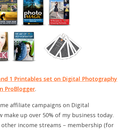
nd 1 Printables set on Digital Photography
on ProBlogger
.
some affiliate campaigns on Digital
w make up over 50% of my business today.
o other income streams – membership (for