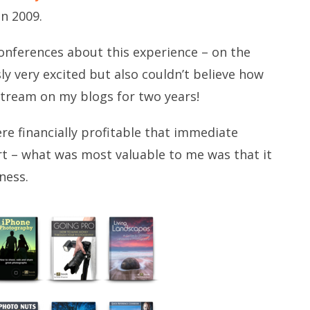
in 2009.
conferences about this experience – on the
ly very excited but also couldn’t believe how
 stream on my blogs for two years!
e financially profitable that immediate
t – what was most valuable to me was that it
ness.