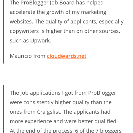
The ProBlogger Job Board has helped
accelerate the growth of my marketing
websites. The quality of applicants, especially
copywriters is higher than on other sources,
such as Upwork.
Mauricio from
cloudwards.net
The job applications I got from ProBlogger
were consistently higher quality than the
ones from Craigslist. The applicants had
more experience and were better qualified.
At the end of the process, 6 of the 7 bloggers