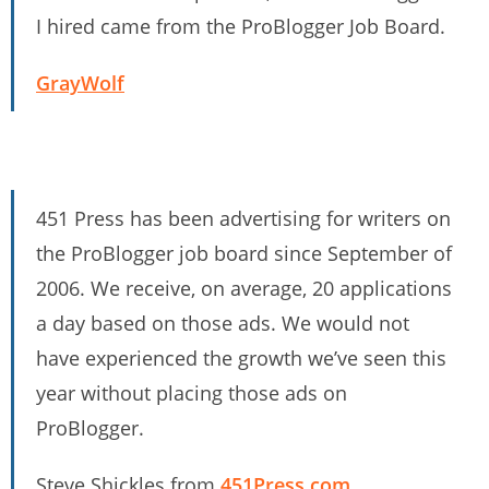
I hired came from the ProBlogger Job Board.
GrayWolf
451 Press has been advertising for writers on
the ProBlogger job board since September of
2006. We receive, on average, 20 applications
a day based on those ads. We would not
have experienced the growth we’ve seen this
year without placing those ads on
ProBlogger.
Steve Shickles from
451Press.com