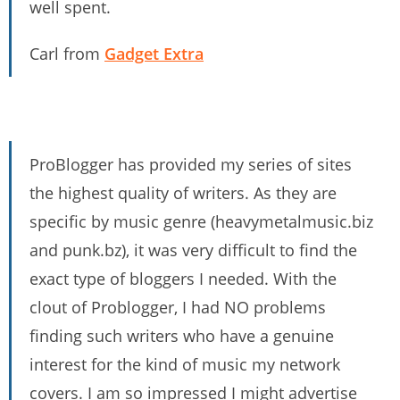
well spent.
Carl from
Gadget Extra
ProBlogger has provided my series of sites
the highest quality of writers. As they are
specific by music genre (heavymetalmusic.biz
and punk.bz), it was very difficult to find the
exact type of bloggers I needed. With the
clout of Problogger, I had NO problems
finding such writers who have a genuine
interest for the kind of music my network
covers. I am so impressed I might advertise