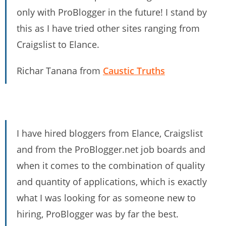
only with ProBlogger in the future! I stand by
this as I have tried other sites ranging from
Craigslist to Elance.
Richar Tanana from
Caustic Truths
I have hired bloggers from Elance, Craigslist
and from the ProBlogger.net job boards and
when it comes to the combination of quality
and quantity of applications, which is exactly
what I was looking for as someone new to
hiring, ProBlogger was by far the best.