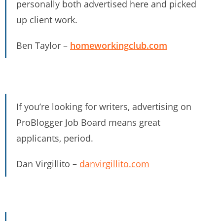
personally both advertised here and picked
up client work.
Ben Taylor –
homeworkingclub.com
If you’re looking for writers, advertising on
ProBlogger Job Board means great
applicants, period.
Dan Virgillito –
danvirgillito.com