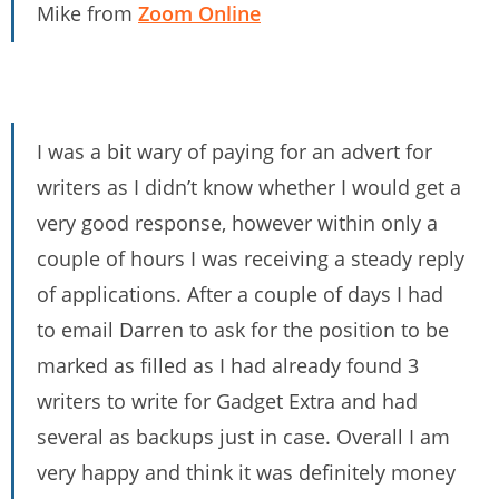
Mike from
Zoom Online
I was a bit wary of paying for an advert for
writers as I didn’t know whether I would get a
very good response, however within only a
couple of hours I was receiving a steady reply
of applications. After a couple of days I had
to email Darren to ask for the position to be
marked as filled as I had already found 3
writers to write for Gadget Extra and had
several as backups just in case. Overall I am
very happy and think it was definitely money