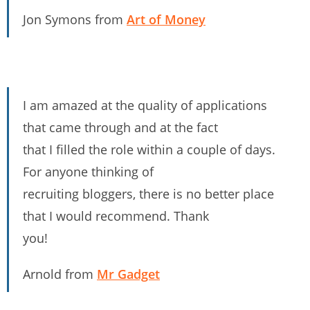
Jon Symons from
Art of Money
I am amazed at the quality of applications
that came through and at the fact
that I filled the role within a couple of days.
For anyone thinking of
recruiting bloggers, there is no better place
that I would recommend. Thank
you!
Arnold from
Mr Gadget