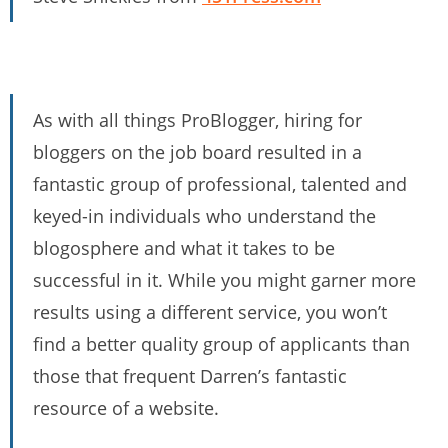
As with all things ProBlogger, hiring for
bloggers on the job board resulted in a
fantastic group of professional, talented and
keyed-in individuals who understand the
blogosphere and what it takes to be
successful in it. While you might garner more
results using a different service, you won’t
find a better quality group of applicants than
those that frequent Darren’s fantastic
resource of a website.