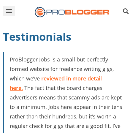
Testimonials
ProBlogger Jobs is a small but perfectly
formed website for freelance writing gigs,
which we’ve
reviewed in more detail
here.
The fact that the board charges
advertisers means that scammy ads are kept
to a minimum. Jobs here appear in their tens
rather than their hundreds, but it’s worth a
regular check for gigs that are a good fit. I’ve